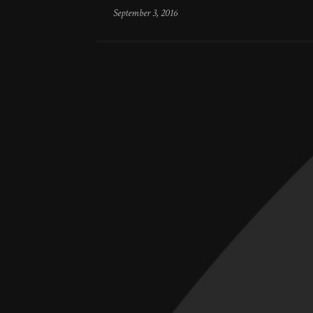
September 3, 2016