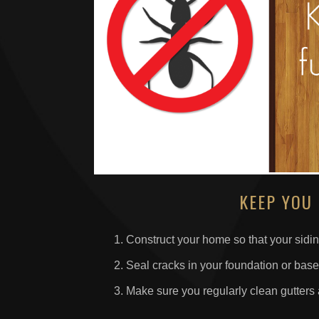
KEEP YOU
Construct your home so that your sidin
Seal cracks in your foundation or bas
Make sure you regularly clean gutter