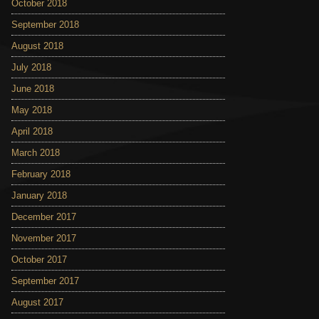
October 2018
September 2018
August 2018
July 2018
June 2018
May 2018
April 2018
March 2018
February 2018
January 2018
December 2017
November 2017
October 2017
September 2017
August 2017