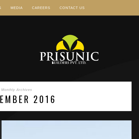
S
MEDIA
CAREERS
CONTACT US
Monthly Archives
EMBER 2016