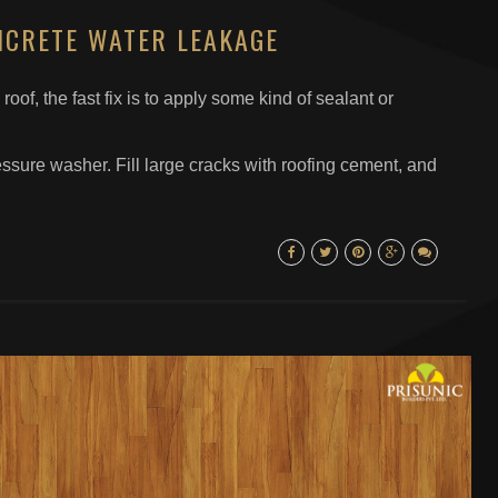
NCRETE WATER LEAKAGE
roof, the fast fix is to apply some kind of sealant or
essure washer. Fill large cracks with roofing cement, and