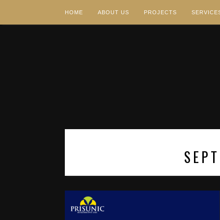
HOME
ABOUT US
PROJECTS
SERVICE
SEPT