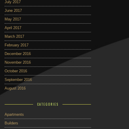
July 2017
June 2017
May 2017
April 2017
March 2017
February 2017
December 2016
November 2016
October 2016
September 2016
August 2016
CATEGORIES
Apartments
Builders