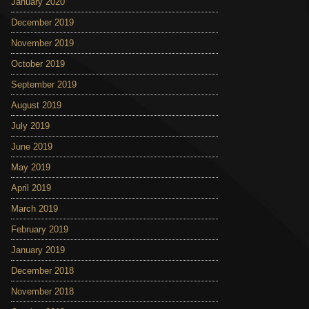
January 2020
December 2019
November 2019
October 2019
September 2019
August 2019
July 2019
June 2019
May 2019
April 2019
March 2019
February 2019
January 2019
December 2018
November 2018