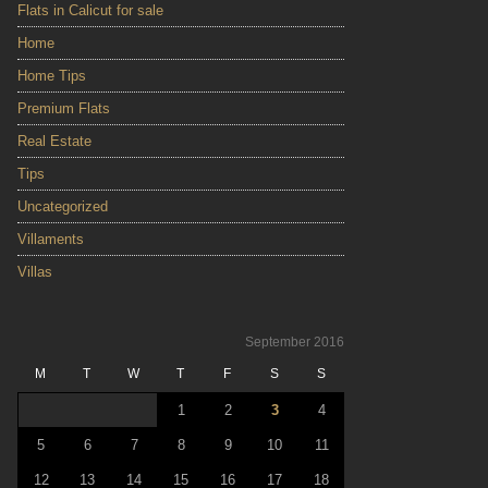
Flats in Calicut for sale
Home
Home Tips
Premium Flats
Real Estate
Tips
Uncategorized
Villaments
Villas
September 2016
M
T
W
T
F
S
S
1
2
3
4
5
6
7
8
9
10
11
12
13
14
15
16
17
18