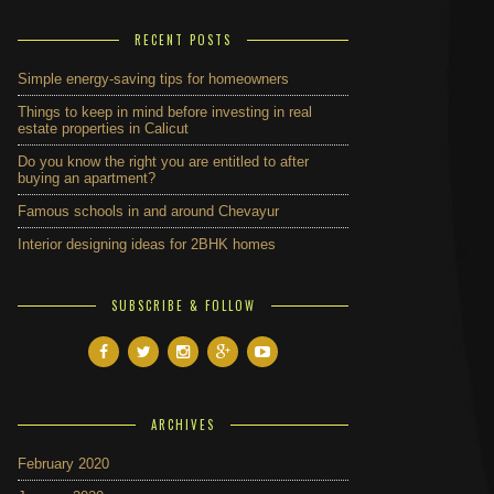
RECENT POSTS
Simple energy-saving tips for homeowners
Things to keep in mind before investing in real
estate properties in Calicut
Do you know the right you are entitled to after
buying an apartment?
Famous schools in and around Chevayur
Interior designing ideas for 2BHK homes
SUBSCRIBE & FOLLOW
ARCHIVES
February 2020