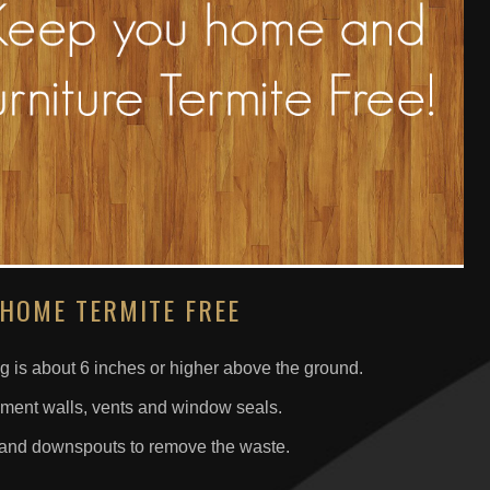
 HOME TERMITE FREE
g is about 6 inches or higher above the ground.
ement walls, vents and window seals.
s and downspouts to remove the waste.