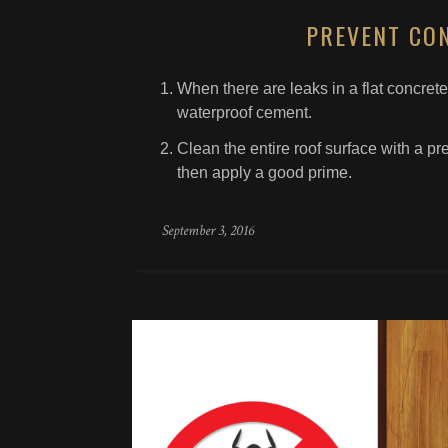
PREVENT CO
When there are leaks in a flat concrete 
waterproof cement.
Clean the entire roof surface with a pr
then apply a good prime.
September 3, 2016