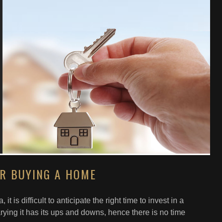
OR BUYING A HOME
 it is difficult to anticipate the right time to invest in a
ying it has its ups and downs, hence there is no time