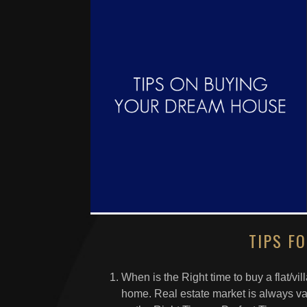
TIPS F
When is the Right time to buy a flat/villa,
home. Real estate market is always var