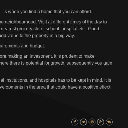
 – is when you find a home that you can afford.
he neighbourhood. Visit at different times of the day to
e nearest grocery store, school, hospital etc.. Good
 add value to the property in a big way.
quirements and budget.
fore making an investment. It is prudent to make
ere there is potential for growth, subsequently you gain
 institutions, and hospitals has to be kept in mind. It is
velopments in the area that could have a positive effect