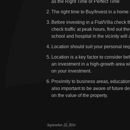
as the Right Time or Perfect Time
The right time to Buy/Invest in a home
Before investing in a Flat/Villa check t
check traffic at peak hours, find out th
school and hospital in the vicinity will
Location should suit your personal re
Location is a key factor to consider be
an investment in a high-growth area wh
on your investment.
Proximity to business areas, educational
also important to be aware of future de
on the value of the property.
September 22, 2016