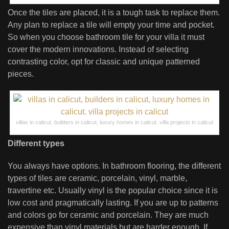
Once the tiles are placed, it is a tough task to replace them.
Any plan to replace a tile will empty your time and pocket.
So when you choose bathroom tile for your villa it must
cover the modern innovations. Instead of selecting
contrasting color, opt for classic and unique patterned
pieces.
villas in calicut, builders in calicut, luxury homes in calicut. villa projects in calicut
Different types
You always have options. In bathroom flooring, the different
types of tiles are ceramic, porcelain, vinyl, marble,
travertine etc. Usually vinyl is the popular choice since it is
low cost and pragmatically lasting. If you are up to patterns
and colors go for ceramic and porcelain. They are much
expensive than vinyl materials but are harder enough. If