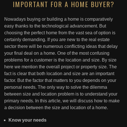
IMPORTANT FOR A HOME BUYER?
Nowadays buying or building a home is comparatively
easy thanks to the technological advancement. But
choosing the perfect home from the vast sea of option is
certainly demanding. If you are new to the real estate
sector there will be numerous conflicting ideas that delay
your final deal on a home. One of the most confusing
problems for a customer is the location and size. By size
here we mention the overall project or property size. The
fact is clear that both location and size are an important
factor. But the factor that matters to you depends on your
personal needs. The only way to solve the dilemma
between size and location problem is to understand your
primary needs. In this article, we will discuss how to make
a decision between the size and location of a home.
Know your needs