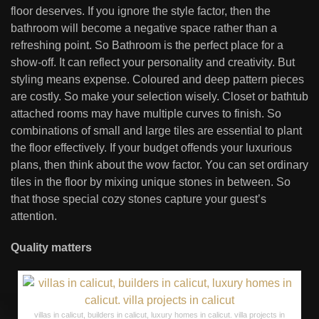
floor deserves. If you ignore the style factor, then the
bathroom will become a negative space rather than a
refreshing point. So Bathroom is the perfect place for a
show-off. It can reflect your personality and creativity. But
styling means expense. Coloured and deep pattern pieces
are costly. So make your selection wisely. Closet or bathtub
attached rooms may have multiple curves to finish. So
combinations of small and large tiles are essential to plant
the floor effectively. If your budget offends your luxurious
plans, then think about the wow factor. You can set ordinary
tiles in the floor by mixing unique stones in between. So
that those special cozy stones capture your guest’s
attention.
Quality matters
villas in calicut, builders in calicut, luxury homes in calicut. villa projects in