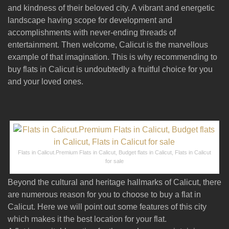
and kindness of their beloved city. A vibrant and energetic
landscape having scope for development and
accomplishments with never-ending threads of
entertainment. Then welcome, Calicut is the marvellous
example of that imagination. This is why recommending to
buy flats in Calicut is undoubtedly a fruitful choice for you
and your loved ones.
Flats in Calicut.Premium Flats in Calicut, Budget flats in Calicut, Flats in Calicut
for sale
Beyond the cultural and heritage hallmarks of Calicut, there
are numerous reason for you to choose to buy a flat in
Calicut. Here we will point out some features of this city
which makes it the best location for your flat.