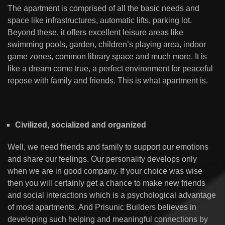
The apartment is comprised of all the basic needs and
space like infrastructures, automatic lifts, parking lot.
Beyond these, it offers excellent leisure areas like
swimming pools, garden, children’s playing area, indoor
game zones, common library space and much more. It is
like a dream come true, a perfect environment for peaceful
repose with family and friends. This is what apartment is.
Civilized, socialized and organized
Well, we need friends and family to support our emotions
and share our feelings. Our personality develops only
when we are in good company. If your choice was wise
then you will certainly get a chance to make new friends
and social interactions which is a psychological advantage
of most apartments. And Prisunic Builders believes in
developing such helping and meaningful connections by