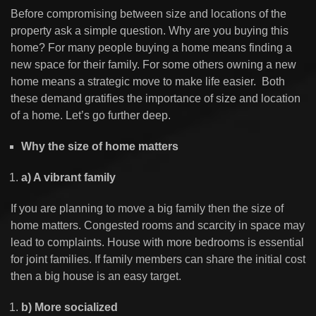
Before compromising between size and locations of the
property ask a simple question. Why are you buying this
home? For many people buying a home means finding a
new space for their family. For some others owning a new
home means a strategic move to make life easier. Both
these demand gratifies the importance of size and location
of a home. Let’s go further deep.
Why the size of home matters
a) A vibrant family
If you are planning to move a big family then the size of
home matters. Congested rooms and scarcity in space may
lead to complaints. House with more bedrooms is essential
for joint families. If family members can share the initial cost
then a big house is an easy target.
b) More socialized