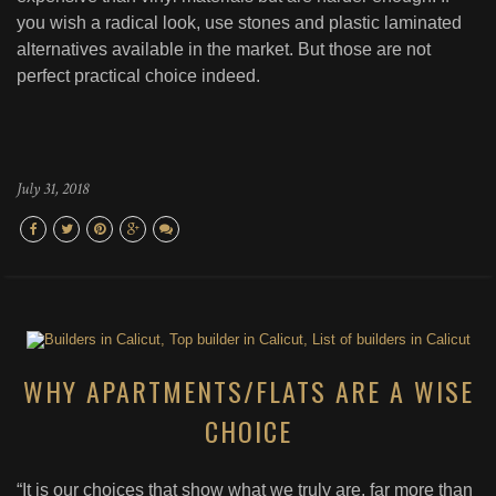
you wish a radical look, use stones and plastic laminated
alternatives available in the market. But those are not
perfect practical choice indeed.
July 31, 2018
WHY APARTMENTS/FLATS ARE A WISE
CHOICE
“It is our choices that show what we truly are, far more than