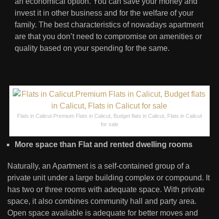
an economical option. You can save your money and
invest it in other business and for the welfare of your
family. The best characteristics of nowadays apartment
are that you don’t need to compromise on amenities or
quality based on your spending for the same.
Flats in Calicut.Premium Flats in Calicut, Budget flats in Calicut, Flats in Calicut
for sale
More space than Flat and rented dwelling rooms
Naturally, an Apartment is a self-contained group of a
private unit under a large building complex or compound. It
has two or three rooms with adequate space. With private
space, it also combines community hall and party area.
Open space available is adequate for better moves and