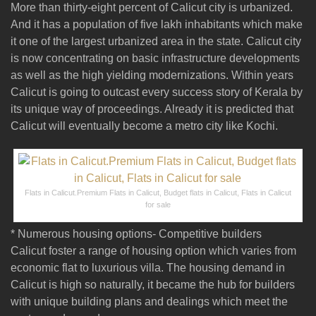
More than thirty-eight percent of Calicut city is urbanized.
And it has a population of five lakh inhabitants which make
it one of the largest urbanized area in the state. Calicut city
is now concentrating on basic infrastructure developments
as well as the high yielding modernizations. Within years
Calicut is going to outcast every success story of Kerala by
its unique way of proceedings. Already it is predicted that
Calicut will eventually become a metro city like Kochi.
Flats in Calicut.Premium Flats in Calicut, Budget flats in Calicut, Flats in Calicut
for sale
* Numerous housing options- Competitive builders
Calicut foster a range of housing option which varies from
economic flat to luxurious villa. The housing demand in
Calicut is high so naturally, it became the hub for builders
with unique building plans and dealings which meet the