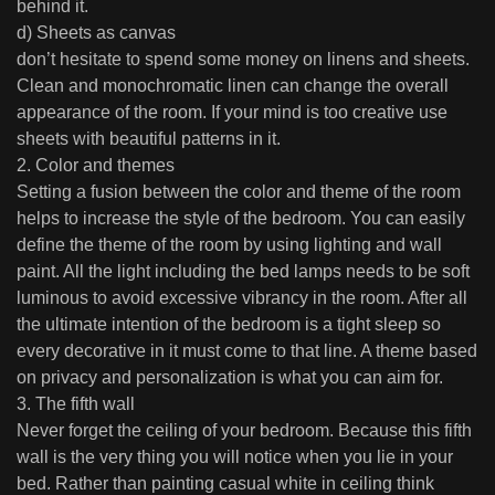
behind it.
d) Sheets as canvas
don’t hesitate to spend some money on linens and sheets.
Clean and monochromatic linen can change the overall
appearance of the room. If your mind is too creative use
sheets with beautiful patterns in it.
2. Color and themes
Setting a fusion between the color and theme of the room
helps to increase the style of the bedroom. You can easily
define the theme of the room by using lighting and wall
paint. All the light including the bed lamps needs to be soft
luminous to avoid excessive vibrancy in the room. After all
the ultimate intention of the bedroom is a tight sleep so
every decorative in it must come to that line. A theme based
on privacy and personalization is what you can aim for.
3. The fifth wall
Never forget the ceiling of your bedroom. Because this fifth
wall is the very thing you will notice when you lie in your
bed. Rather than painting casual white in ceiling think