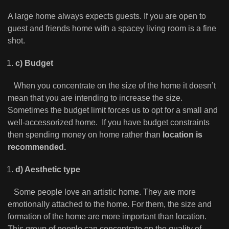
A large home always expects guests. If you are open to
guest and friends home with a spacey living room is a fine
shot.
c) Budget
When you concentrate on the size of the home it doesn’t
mean that you are intending to increase the size.
Sometimes the budget limit forces us to opt for a small and
well-accessorized home. If you have budget constraints
then spending money on home rather than
location is
recommended.
d) Aesthetic type
Some people love an artistic home. They are more
emotionally attached to the home. For them, the size and
formation of the home are more important than location.
This group of people can concentrate on the quality of