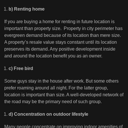
b) Renting home
If you are buying a home for renting in future location is
important than property size. Property in city perimeter has
evergreen demand because of its location than mere size.
A property’s resale value stays constant until its location
preserves its demand. Any positive development inside
and around the location benefit you as an owner.
c) Free bird
Some guys stay in the house after work. But some others
prefer roaming around all night. For the latter group,
location is important than size. A well-developed network of
the road may be the primary need of such group.
d) Concentration on outdoor lifestyle
Many people concentrate on improving indoor amenities of