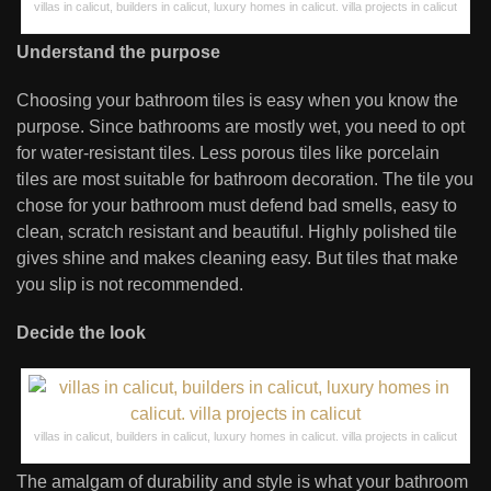
villas in calicut, builders in calicut, luxury homes in calicut. villa projects in calicut
Understand the purpose
Choosing your bathroom tiles is easy when you know the
purpose. Since bathrooms are mostly wet, you need to opt
for water-resistant tiles. Less porous tiles like porcelain
tiles are most suitable for bathroom decoration. The tile you
chose for your bathroom must defend bad smells, easy to
clean, scratch resistant and beautiful. Highly polished tile
gives shine and makes cleaning easy. But tiles that make
you slip is not recommended.
Decide the look
villas in calicut, builders in calicut, luxury homes in calicut. villa projects in calicut
The amalgam of durability and style is what your bathroom