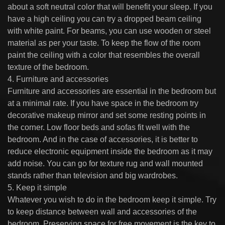
about a soft neutral color that will benefit your sleep. If you
have a high ceiling you can try a dropped beam ceiling
with white paint. For beams, you can use wooden or steel
material as per your taste. To keep the flow of the room
paint the ceiling with a color that resembles the overall
texture of the bedroom.
4. Furniture and accessories
Furniture and accessories are essential in the bedroom but
at a minimal rate. If you have space in the bedroom try
decorative makeup mirror and set some resting points in
the corner. Low floor beds and sofas fit well with the
bedroom. And in the case of accessories, it is better to
reduce electronic equipment inside the bedroom as it may
add noise. You can go for texture rug and wall mounted
stands rather than television and big wardrobes.
5. Keep it simple
Whatever you wish to do in the bedroom keep it simple. Try
to keep distance between wall and accessories of the
bedroom. Preserving space for free movement is the key to