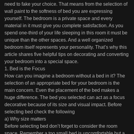
need to fake your choice. That means from the selection of
wall paint to the softness of bed you are expressing
yourself. The bedroom is a private space and every
material in it must give you complete satisfaction. As you
spend one-third of your life sleeping in this room it must be
unique than the other spaces. And a well organized
bedroom itself represents your personality. That’s why this
article shares five helpful tips on decorating and converting
your bedroom into a special space.
1. Bed is the Focus
How can you imagine a bedroom without a bed in it? The
selection of an appropriate bed for your bedroom is the
main concern. Even the placement of the bed makes a
huge difference. The bed you selected can act as a focus
decorative because of its size and visual impact. Before
selecting bed check the following
a) Why size matters
Before selecting bed don’t forget to consider the room
space. Remember a too small bed is uncomfortable but a