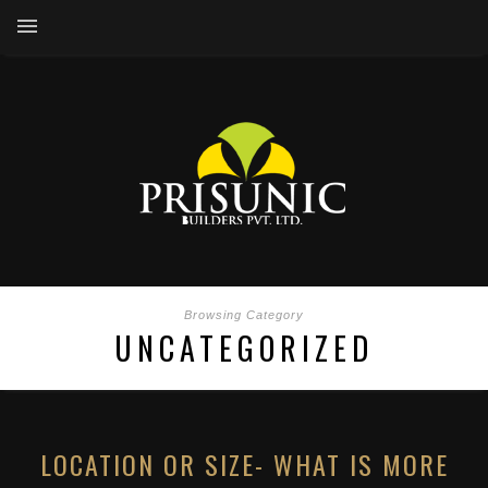
Browsing Category
UNCATEGORIZED
LOCATION OR SIZE- WHAT IS MORE