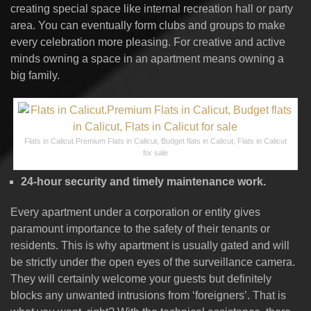
creating special space like internal recreation hall or party
area. You can eventually form clubs and groups to make
every celebration more pleasing. For creative and active
minds owning a space in an apartment means owning a
big family.
Flats in Calicut.Premium Flats in Calicut, Budget flats in Calicut, Flats in Calicut
for sale
24-hour security and timely maintenance work.
Every apartment under a corporation or entity gives
paramount importance to the safety of their tenants or
residents. This is why apartment is usually gated and will
be strictly under the open eyes of the surveillance camera.
They will certainly welcome your guests but definitely
blocks any unwanted intrusions from ‘foreigners’. That is