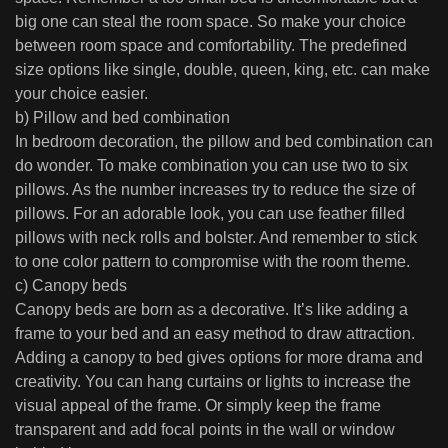
big one can steal the room space. So make your choice
between room space and comfortability. The predefined
size options like single, double, queen, king, etc. can make
your choice easier.
b) Pillow and bed combination
In bedroom decoration, the pillow and bed combination can
do wonder. To make combination you can use two to six
pillows. As the number increases try to reduce the size of
pillows. For an adorable look, you can use feather filled
pillows with neck rolls and bolster. And remember to stick
to one color pattern to compromise with the room theme.
c) Canopy beds
Canopy beds are born as a decorative. It’s like adding a
frame to your bed and an easy method to draw attraction.
Adding a canopy to bed gives options for more drama and
creativity. You can hang curtains or lights to increase the
visual appeal of the frame. Or simply keep the frame
transparent and add focal points in the wall or window