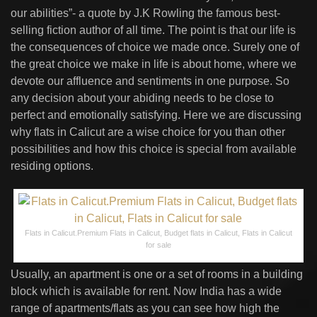
our abilities”- a quote by J.K Rowling the famous best-
selling fiction author of all time. The point is that our life is
the consequences of choice we made once. Surely one of
the great choice we make in life is about home, where we
devote our affluence and sentiments in one purpose. So
any decision about your abiding needs to be close to
perfect and emotionally satisfying. Here we are discussing
why flats in Calicut are a wise choice for you than other
possibilities and how this choice is special from available
residing options.
Flats in Calicut.Premium Flats in Calicut, Budget flats in Calicut, Flats in Calicut
for sale
Usually, an apartment is one or a set of rooms in a building
block which is available for rent. Now India has a wide
range of apartments/flats as you can see how high the