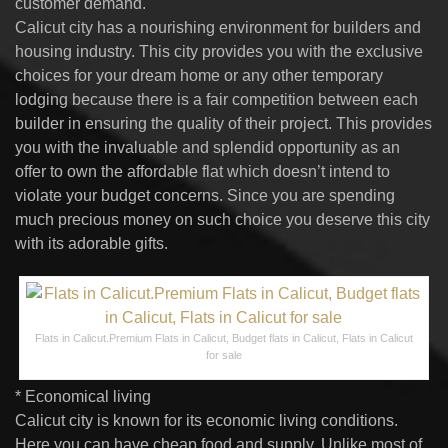
customer demand.
Calicut city has a nourishing environment for builders and
housing industry. This city provides you with the exclusive
choices for your dream home or any other temporary
lodging because there is a fair competition between each
builder in ensuring the quality of their project. This provides
you with the invaluable and splendid opportunity as an
offer to own the affordable flat which doesn’t intend to
violate your budget concerns. Since you are spending
much precious money on such choice you deserve this city
with its adorable gifts.
Flats in Calicut.Premium Flats in Calicut, Budget flats in Calicut, Flats in Calicut
for sale
* Economical living
Calicut city is known for its economic living conditions.
Here you can have cheap food and supply. Unlike most of