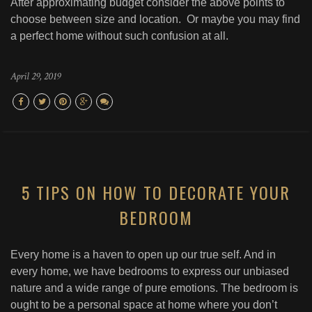
After approximating budget consider the above points to
choose between size and location. Or maybe you may find
a perfect home without such confusion at all.
April 29, 2019
5 TIPS ON HOW TO DECORATE YOUR
BEDROOM
Every home is a haven to open up our true self. And in
every home, we have bedrooms to express our unbiased
nature and a wide range of pure emotions. The bedroom is
ought to be a personal space at home where you don’t