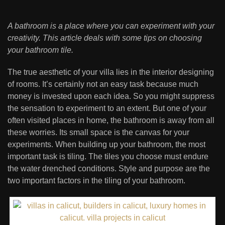
A bathroom is a place where you can experiment with your
creativity. This article deals with some tips on choosing
your bathroom tile.
The true aesthetic of your villa lies in the interior designing
of rooms. It’s certainly not an easy task because much
money is invested upon each idea. So you might suppress
the sensation to experiment to an extent. But one of your
often visited places in home, the bathroom is away from all
these worries. Its small space is the canvas for your
experiments. When building up your bathroom, the most
important task is tiling. The tiles you choose must endure
the water drenched conditions. Style and purpose are the
two important factors in the tiling of your bathroom.