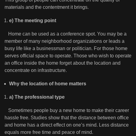
materials and the contentment it brings.
e) The meeting point
Home can be used as a conference spot. You may be a
member of many neighborhood organizations or leads a
busy life like a businessman or politician. For those home
serves official space to operate. Those who wish to operate
an office inside the home forget about the location and
concentrate on infrastructure.
Why the location of home matters
a) The professional type
Sometimes people buy a new home to make their career
hassle free. Studies show that the distance between office
and home has a direct effect on one’s mind. Less distance
equals more free time and peace of mind.