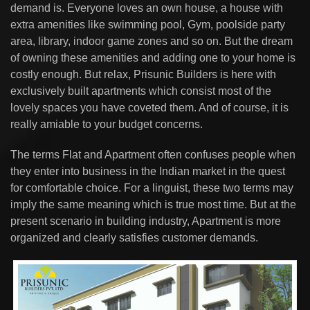
demand is. Everyone loves an own house, a house with
extra amenities like swimming pool, Gym, poolside party
area, library, indoor game zones and so on. But the dream
of owning these amenities and adding one to your home is
costly enough. But relax, Prisunic Builders is here with
exclusively built apartments which consist most of the
lovely spaces you have coveted them. And of course, it is
really amiable to your budget concerns.
The terms Flat and Apartment often confuses people when
they enter into business in the Indian market in the quest
for comfortable choice. For a linguist, these two terms may
imply the same meaning which is true most time. But at the
present scenario in building industry, Apartment is more
organized and clearly satisfies customer demands.