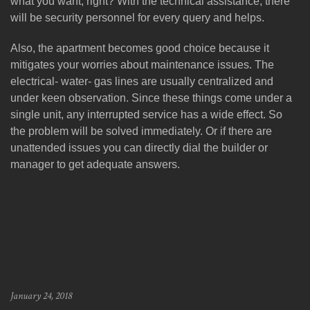
what you want, right? With the technical assistance, there
will be security personnel for every query and helps.
Also, the apartment becomes good choice because it
mitigates your worries about maintenance issues. The
electrical- water- gas lines are usually centralized and
under keen observation. Since these things come under a
single unit, any interrupted service has a wide effect. So
the problem will be solved immediately. Or if there are
unattended issues you can directly dial the builder or
manager to get adequate answers.
January 24, 2018