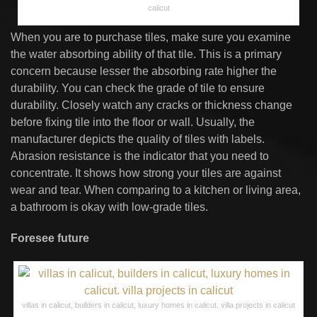
calicut
When you are to purchase tiles, make sure you examine
the water absorbing ability of that tile. This is a primary
concern because lesser the absorbing rate higher the
durability. You can check the grade of tile to ensure
durability. Closely watch any cracks or thickness change
before fixing tile into the floor or wall. Usually, the
manufacturer depicts the quality of tiles with labels.
Abrasion resistance is the indicator that you need to
concentrate. It shows how strong your tiles are against
wear and tear. When comparing to a kitchen or living area,
a bathroom is okay with low-grade tiles.
Foresee future
villas in calicut, builders in calicut, luxury homes in calicut. villa projects in calicut