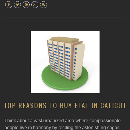
TOP REASONS TO BUY FLAT IN CALICUT
Think about a vast urbanized area where compassionate
people live in harmony by reciting the astonishing sagas