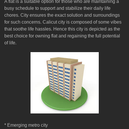
A flat is a suitable option for those who are maintaining a
busy schedule to support and stabilize their daily life
chores. City ensures the exact solution and surroundings
for such concerns. Calicut city is composed of some vibes
that soothe life hassles. Hence this city is depicted as the
best choice for owning flat and regaining the full potential
of life.
* Emerging metro city