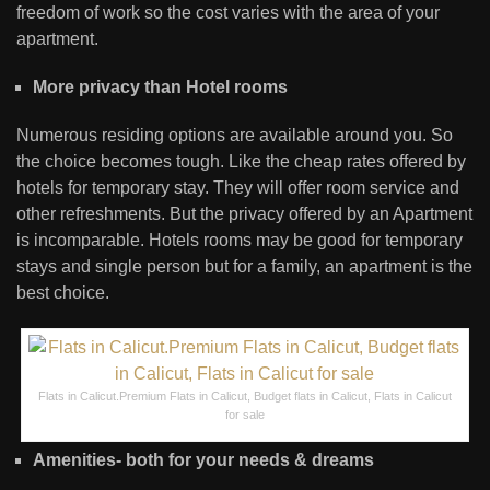
freedom of work so the cost varies with the area of your
apartment.
More privacy than Hotel rooms
Numerous residing options are available around you. So
the choice becomes tough. Like the cheap rates offered by
hotels for temporary stay. They will offer room service and
other refreshments. But the privacy offered by an Apartment
is incomparable. Hotels rooms may be good for temporary
stays and single person but for a family, an apartment is the
best choice.
Flats in Calicut.Premium Flats in Calicut, Budget flats in Calicut, Flats in Calicut
for sale
Amenities- both for your needs & dreams