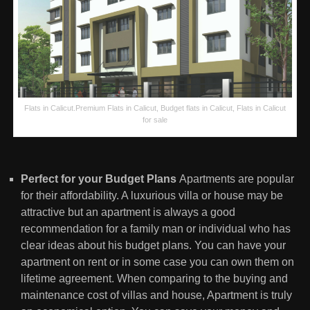
Flats in Calicut.Premium Flats in Calicut, Budget flats in Calicut, Flats in Calicut
for sale
Perfect for your Budget Plans
Apartments are popular
for their affordability. A luxurious villa or house may be
attractive but an apartment is always a good
recommendation for a family man or individual who has
clear ideas about his budget plans. You can have your
apartment on rent or in some case you can own them on
lifetime agreement. When comparing to the buying and
maintenance cost of villas and house, Apartment is truly