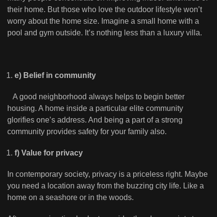
their home. But those who love the outdoor lifestyle won’t
worry about the home size. Imagine a small home with a
pool and gym outside. It’s nothing less than a luxury villa.
e) Belief in community
A good neighborhood always helps to begin better
housing. A home inside a particular elite community
glorifies one’s address. And being a part of a strong
community provides safety for your family also.
f) Value for privacy
In contemporary society, privacy is a priceless right. Maybe
you need a location away from the buzzing city life. Like a
home on a seashore or in the woods.