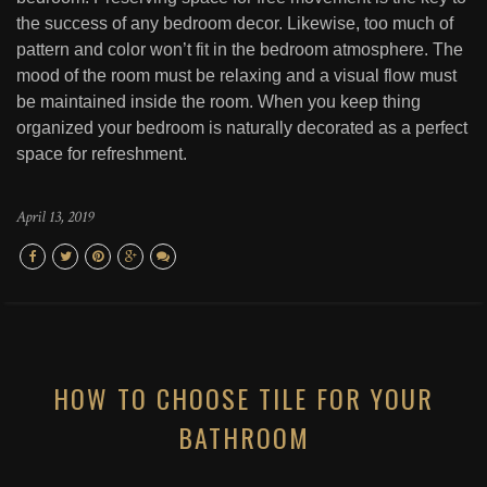
the success of any bedroom decor. Likewise, too much of
pattern and color won’t fit in the bedroom atmosphere. The
mood of the room must be relaxing and a visual flow must
be maintained inside the room. When you keep thing
organized your bedroom is naturally decorated as a perfect
space for refreshment.
April 13, 2019
HOW TO CHOOSE TILE FOR YOUR
BATHROOM