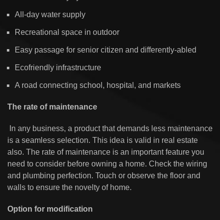
All-day water supply
Recreational space in outdoor
Easy passage for senior citizen and differently-abled
Ecofriendly infrastructure
A road connecting school, hospital, and markets
The rate of maintenance
In any business, a product that demands less maintenance
is a seamless selection. This idea is valid in real estate
also. The rate of maintenance is an important feature you
need to consider before owning a home. Check the wiring
and plumbing perfection. Touch or observe the floor and
walls to ensure the novelty of home.
Option for modification