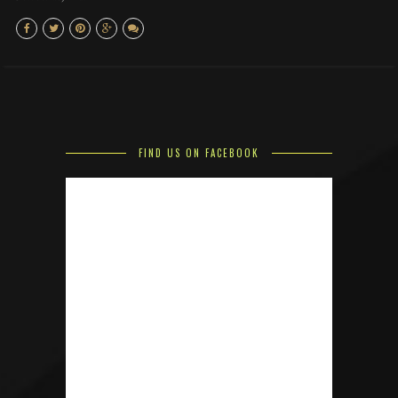
FIND US ON FACEBOOK