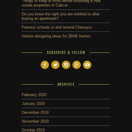
Things to keep in mind before investing in real
estate properties in Calicut
Do you know the right you are entitled to after
buying an apartment?
Famous schools in and around Chevayur
Interior designing ideas for 2BHK homes
SUBSCRIBE & FOLLOW
ARCHIVES
February 2020
January 2020
December 2019
November 2019
October 2019