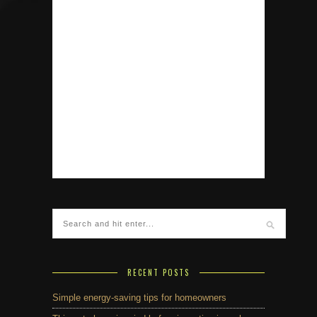
RECENT POSTS
Simple energy-saving tips for homeowners