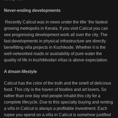
Never-ending developments
Recently Calicut was in news under the title ‘the fastest
growing metropolis in Kerala. If you visit Calicut you can
see progressing development work all over the city. The
fast developments in physical infrastructure are directly
benefitting villa projects in Kozhikode. Whether it is the
well-networked roads or availability of pure water the
quality of life in
kozhikkodan
villas is above expectation.
A dream lifestyle
Calicut has the color of the truth and the smell of delicious
food. This city is the haven of foodies and art lovers. So
rather than one day visit people inhabit this city for a
complete lifecycle. Due to this specialty buying and renting
a villa in Calicut is always a profitable investment. Each
rupee you spend on a villa in Calicut is somehow justified