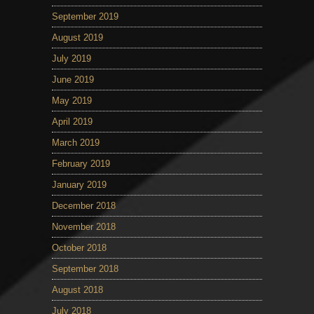
September 2019
August 2019
July 2019
June 2019
May 2019
April 2019
March 2019
February 2019
January 2019
December 2018
November 2018
October 2018
September 2018
August 2018
July 2018