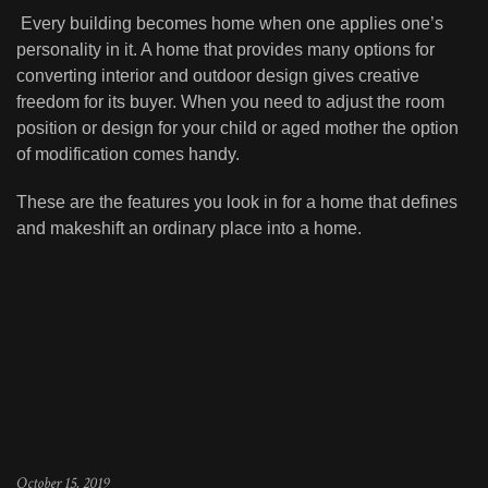
Every building becomes home when one applies one’s
personality in it. A home that provides many options for
converting interior and outdoor design gives creative
freedom for its buyer. When you need to adjust the room
position or design for your child or aged mother the option
of modification comes handy.
These are the features you look in for a home that defines
and makeshift an ordinary place into a home.
October 15, 2019