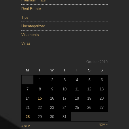
Premium Flats
Real Estate
Tips
Uncategorized
Villaments
Villas
October 2019
M
T
W
T
F
S
S
1
2
3
4
5
6
7
8
9
10
11
12
13
14
15
16
17
18
19
20
21
22
23
24
25
26
27
28
29
30
31
NOV »
« SEP