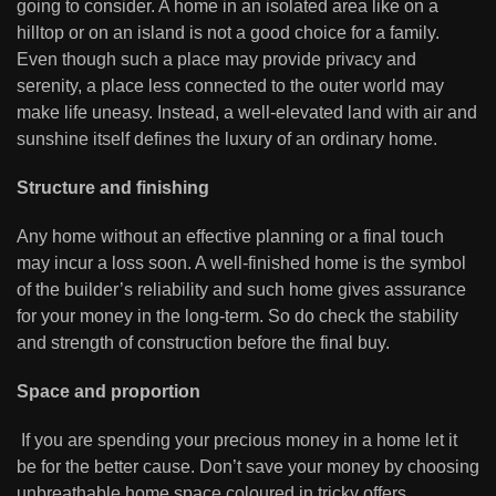
going to consider. A home in an isolated area like on a
hilltop or on an island is not a good choice for a family.
Even though such a place may provide privacy and
serenity, a place less connected to the outer world may
make life uneasy. Instead, a well-elevated land with air and
sunshine itself defines the luxury of an ordinary home.
Structure and finishing
Any home without an effective planning or a final touch
may incur a loss soon. A well-finished home is the symbol
of the builder’s reliability and such home gives assurance
for your money in the long-term. So do check the stability
and strength of construction before the final buy.
Space and proportion
If you are spending your precious money in a home let it
be for the better cause. Don’t save your money by choosing
unbreathable home space coloured in tricky offers.