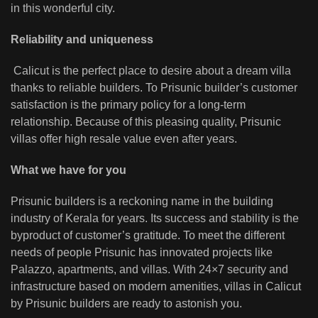
in this wonderful city.
Reliability and uniqueness
Calicut is the perfect place to desire about a dream villa
thanks to reliable builders. To Prisunic builder’s customer
satisfaction is the primary policy for a long-term
relationship. Because of this pleasing quality, Prisunic
villas offer high resale value even after years.
What we have for you
Prisunic builders is a reckoning name in the building
industry of Kerala for years. Its success and stability is the
byproduct of customer’s gratitude. To meet the different
needs of people Prisunic has innovated projects like
Palazzo, apartments, and villas. With 24×7 security and
infrastructure based on modern amenities, villas in Calicut
by Prisunic builders are ready to astonish you.