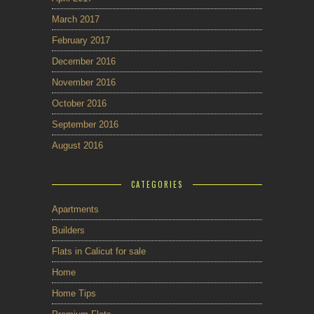
March 2017
February 2017
December 2016
November 2016
October 2016
September 2016
August 2016
CATEGORIES
Apartments
Builders
Flats in Calicut for sale
Home
Home Tips