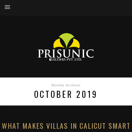
Monthly Archives
OCTOBER 2019
WHAT MAKES VILLAS IN CALICUT SMART