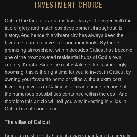
INVESTMENT CHOICE
Calicut the land of Zamorins has always cherished with the
tale of glory and matchless development throughout its
history. And hence this vibrant city has always been the
favourite terrain of investors and merchants. By these
promising atmosphere, within decades Calicut has become
one of the most coveted residential hubs of God’s own
country, Kerala. Since the real estate sector is amusingly
booming, this is the right time for you to invest in Calicut by
owning your favourite home or villas without extra cost.
Investing in villas in Calicut is a smart choice because of
the numerous possibilities contained within the deal. And
therefore this article will tell you why investing in villas in
Calicut is safe and smart.
The villas of Calicut
Being a coastline city Calicut always maintained a friendly