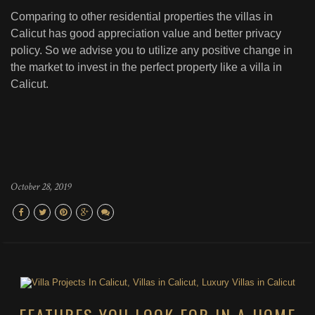
Comparing to other residential properties the villas in
Calicut has good appreciation value and better privacy
policy. So we advise you to utilize any positive change in
the market to invest in the perfect property like a villa in
Calicut.
October 28, 2019