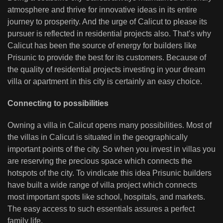
atmosphere and thrive for innovative ideas in its entire
journey to prosperity. And the urge of Calicut to please its
pursuer is reflected in residential projects also. That’s why
Calicut has been the source of energy for builders like
Prisunic to provide the best for its customers. Because of
the quality of residential projects investing in your dream
villa or apartment in this city is certainly an easy choice.
Connecting to possibilities
Owning a villa in Calicut opens many possibilities. Most of
the villas in Calicut is situated in the geographically
important points of the city. So when you invest in villas you
are reserving the precious space which connects the
hotspots of the city. To vindicate this idea Prisunic builders
have built a wide range of villa project which connects
most important spots like school, hospitals, and markets.
The easy access to such essentials assures a perfect
family life.