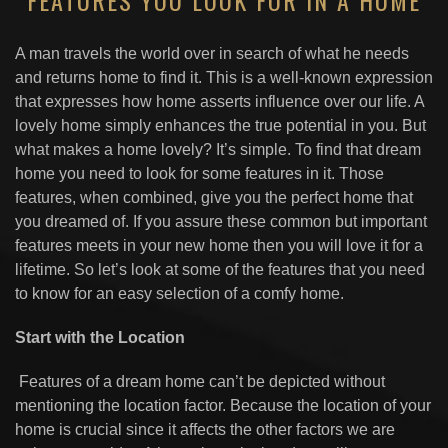
FEATURES YOU LOOK FOR IN A HOME
A man travels the world over in search of what he needs
and returns home to find it. This is a well-known expression
that expresses how home asserts influence over our life. A
lovely home simply enhances the true potential in you. But
what makes a home lovely? It’s simple. To find that dream
home you need to look for some features in it. Those
features, when combined, give you the perfect home that
you dreamed of. If you assure these common but important
features meets in your new home then you will love it for a
lifetime. So let’s look at some of the features that you need
to know for an easy selection of a comfy home.
Start with the Location
Features of a dream home can’t be depicted without
mentioning the location factor. Because the location of your
home is crucial since it affects the other factors we are