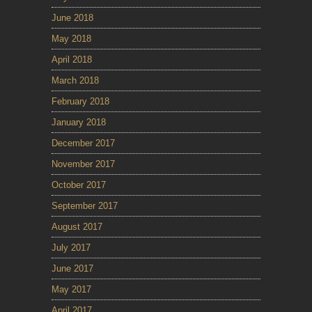
June 2018
May 2018
April 2018
March 2018
February 2018
January 2018
December 2017
November 2017
October 2017
September 2017
August 2017
July 2017
June 2017
May 2017
April 2017