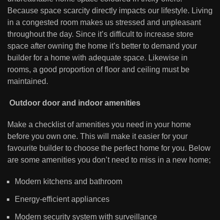
Because space scarcity directly impacts our lifestyle. Living
in a congested room makes us stressed and unpleasant
throughout the day. Since it’s difficult to increase store
space after owning the home it’s better to demand your
builder for a home with adequate space. Likewise in
rooms, a good proportion of floor and ceiling must be
maintained.
Outdoor door and indoor amenities
Make a checklist of amenities you need in your home
before you own one. This will make it easier for your
favourite builder to choose the perfect home for you. Below
are some amenities you don’t need to miss in a new home;
Modern kitchens and bathroom
Energy-efficient appliances
Modern security system with surveillance