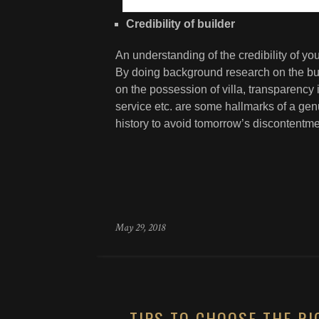
Credibility of builder
An understanding of the credibility of y
By doing background research on the build
on the possession of villa, transparency i
service etc. are some hallmarks of a gen
history to avoid tomorrow’s discontentme
May 29, 2018
TIPS TO CHOOSE THE RI