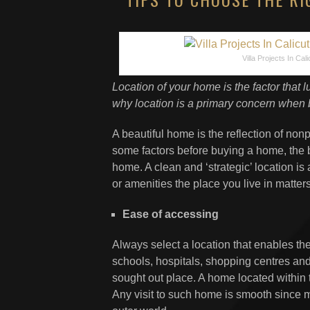
Villa Projects In Cali
Location of your home is the factor that l
why location is a primary concern when 
A beautiful home is the reflection of no
some factors before buying a home, the ben
home. A clean and ‘strategic’ location is
or amenities the place you live in matte
Ease of accessing
Always select a location that enables the 
schools, hospitals, shopping centres and 
sought out place. A home located within t
Any visit to such home is smooth since m