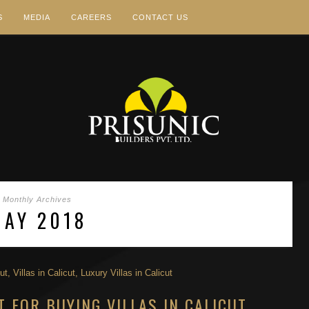
S
MEDIA
CAREERS
CONTACT US
Monthly Archives
MAY 2018
T FOR BUYING VILLAS IN CALICUT