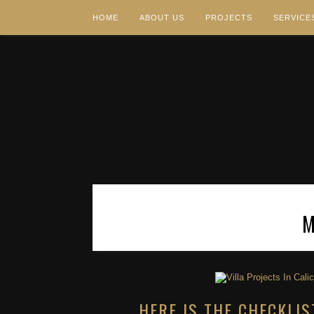
HOME
ABOUT US
PROJECTS
SERVICE
HERE IS THE CHECKLIS