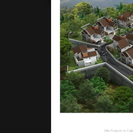
Villa Projects In Cali