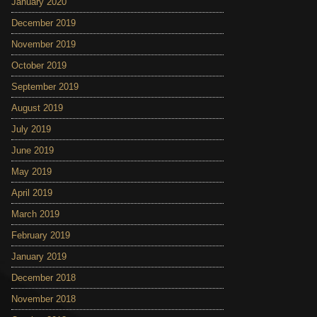
January 2020
December 2019
November 2019
October 2019
September 2019
August 2019
July 2019
June 2019
May 2019
April 2019
March 2019
February 2019
January 2019
December 2018
November 2018