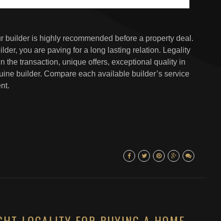
our builder is highly recommended before a property deal.
er, you are paving for a long lasting relation. Legality
n the transaction, unique offers, exceptional quality in
uine builder. Compare each available builder’s service
nt.
GHT LOCALITY FOR BUYING A HOME