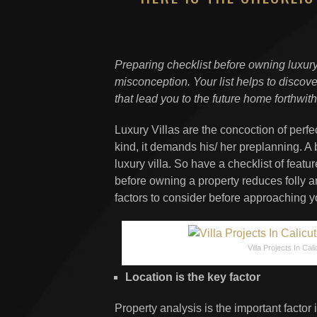
Preparing checklist before owning luxur
misconception. Your list helps to disco
that lead you to the future home forthwith
Luxury Villas are the concoction of perf
kind, it demands his/ her preplanning. A b
luxury villa. So have a checklist of featur
before owning a property reduces folly a
factors to consider before approaching yo
Villa Projects In Cali
Location is the key factor
Property analysis is the important factor i