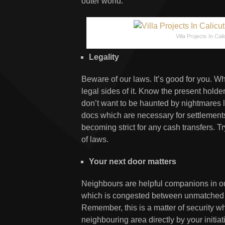
outer world.
Villa Projects In Cali
Legality
Beware of our laws. It’s good for you. W
legal sides of it. Know the present hold
don’t want to be haunted by nightmares
docs which are necessary for settlements 
becoming strict for any cash transfers. T
of laws.
Your next door matters
Neighbours are helpful companions in our 
which is congested between unmatched so
Remember, this is a matter of security whe
neighbouring area directly by your initia