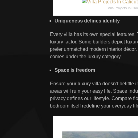
Villa Projects In Cali
Uniqueness defines identity
Every villa has its own special features.
luxury factor. Some builders depict lux
prefer unmatched modern interior décor. 
comes under the luxury category.
Space is freedom
Ensure your luxury villa doesn’t belittle 
areas will ruin your easy life. Space in
privacy defines our lifestyle. Compare f
bedroom itself redefine your everyday lif