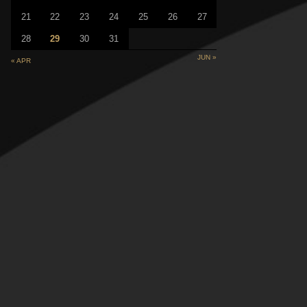
21
22
23
24
25
26
27
28
29
30
31
JUN »
« APR