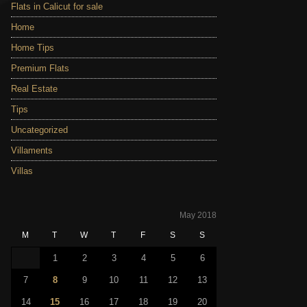
Flats in Calicut for sale
Home
Home Tips
Premium Flats
Real Estate
Tips
Uncategorized
Villaments
Villas
May 2018
M
T
W
T
F
S
S
1
2
3
4
5
6
7
8
9
10
11
12
13
14
15
16
17
18
19
20