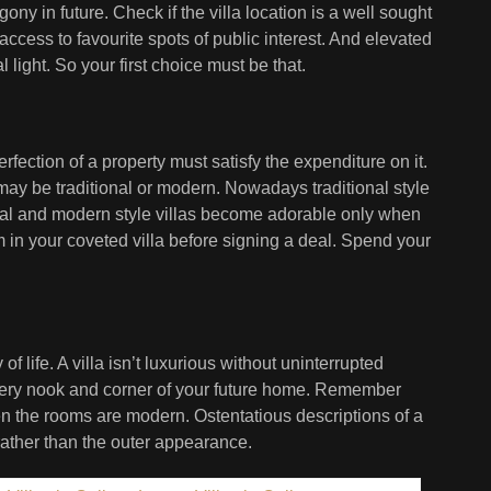
gony in future. Check if the villa location is a well sought
ccess to favourite spots of public interest. And elevated
light. So your first choice must be that.
ection of a property must satisfy the expenditure on it.
t may be traditional or modern. Nowadays traditional style
al and modern style villas become adorable only when
em in your coveted villa before signing a deal. Spend your
f life. A villa isn’t luxurious without uninterrupted
every nook and corner of your future home. Remember
hen the rooms are modern. Ostentatious descriptions of a
rather than the outer appearance.