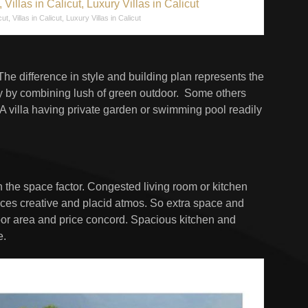
cut, Villas in Calicut, Luxury Villas in Calicut
 The difference in style and building plan represents the
ury by combining lush of green outdoor. Some others
A villa having private garden or swimming pool readily
in the space factor. Congested living room or kitchen
duces creative and placid atmos. So extra space and
loor area and price concord. Spacious kitchen and
e.