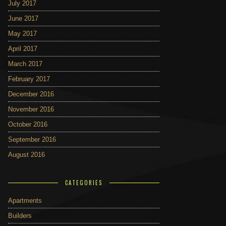
July 2017
June 2017
May 2017
April 2017
March 2017
February 2017
December 2016
November 2016
October 2016
September 2016
August 2016
CATEGORIES
Apartments
Builders