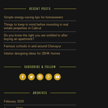
RECENT POSTS
Simple energy-saving tips for homeowners
Things to keep in mind before investing in real
estate properties in Calicut
Do you know the right you are entitled to after
buying an apartment?
Famous schools in and around Chevayur
Interior designing ideas for 2BHK homes
SUBSCRIBE & FOLLOW
ARCHIVES
February 2020