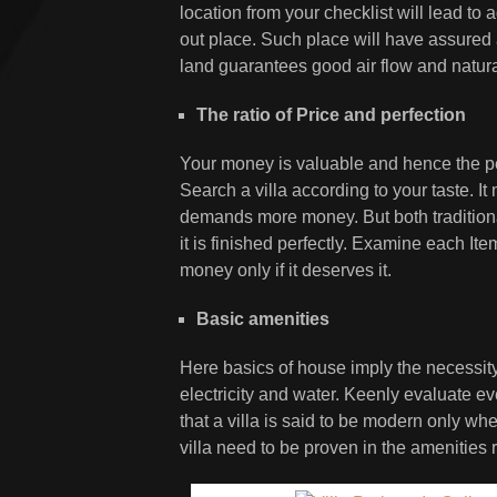
location from your checklist will lead to a
out place. Such place will have assured a
land guarantees good air flow and natural 
The ratio of Price and perfection
Your money is valuable and hence the perf
Search a villa according to your taste. I
demands more money. But both tradition
it is finished perfectly. Examine each It
money only if it deserves it.
Basic amenities
Here basics of house imply the necessity o
electricity and water. Keenly evaluate 
that a villa is said to be modern only w
villa need to be proven in the amenities 