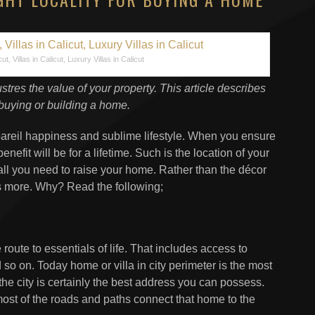
cut, Villas in Calicut, Luxury Villas in Calicut
ustres the value of your property. This article describes
buying or building a home.
npareil happiness and sublime lifestyle. When you ensure
efit will be for a lifetime. Such is the location of your
 all you need to raise your home. Rather than the décor
rs more. Why? Read the following;
route to essentials of life. That includes access to
so on. Today home or villa in city perimeter is the most
he city is certainly the best address you can possess.
ost of the roads and paths connect that home to the