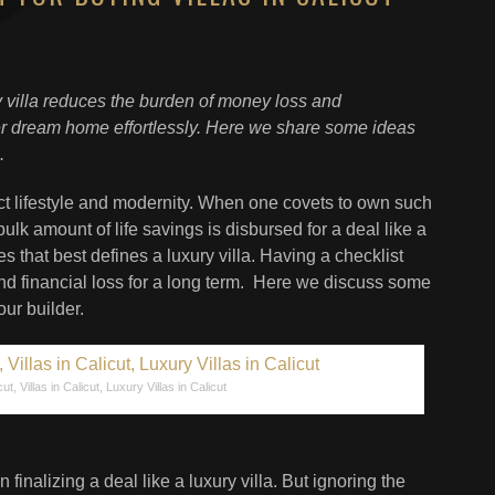
y villa reduces the burden of money loss and
ver dream home effortlessly. Here we share some ideas
.
ect lifestyle and modernity. When one covets to own such
ulk amount of life savings is disbursed for a deal like a
es that best defines a luxury villa. Having a checklist
nd financial loss for a long term. Here we discuss some
ur builder.
cut, Villas in Calicut, Luxury Villas in Calicut
n finalizing a deal like a luxury villa. But ignoring the