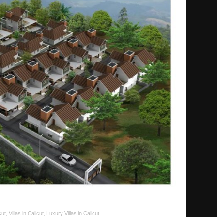
cut, Villas in Calicut, Luxury Villas in Calicut