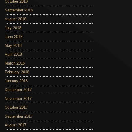
October 2018
September 2018
August 2018
July 2018
June 2018
May 2018
April 2018
March 2018
February 2018
January 2018
December 2017
November 2017
October 2017
September 2017
August 2017