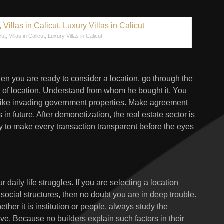
cut, Villas in Calicut, Luxury Villas in Calicut
hen you are ready to consider a location, go through the
er of location. Understand from whom he bought it. You
 like invading government properties. Make agreement
in future. After demonetization, the real estate sector is
ry to make every transaction transparent before the eyes
daily life struggles. If you are selecting a location
cial structures, then no doubt you are in deep trouble.
ther it is institution or people, always study the
tive. Because no builders explain such factors in their