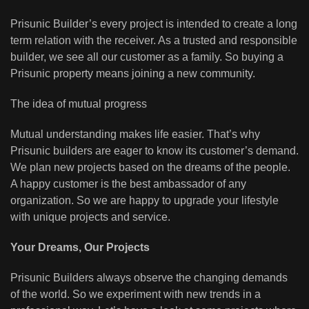
Prisunic Builder’s every project is intended to create a long
term relation with the receiver. As a trusted and responsible
builder, we see all our customer as a family. So buying a
Prisunic property means joining a new community.
The idea of mutual progress
Mutual understanding makes life easier. That’s why
Prisunic builders are eager to know its customer’s demand.
We plan new projects based on the dreams of the people.
A happy customer is the best ambassador of any
organization. So we are happy to upgrade your lifestyle
with unique projects and service.
Your Dreams, Our Projects
Prisunic Builders always observe the changing demands
of the world. So we experiment with new trends in a