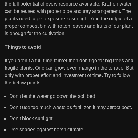
the full potential of every resource available. Kitchen water
can be reused with proper pipe and tray arrangement. The
plants need to get exposure to sunlight. And the output of a
proper compost bin with rotten leaves and fruits of our plant
is enough for the cultivation.
Things to avoid
If you aren’t a full-time farmer then don’t go for big trees and
fragile plants. One can grow even mango in the terrace. But
only with proper effort and investment of time. Try to follow
the below points;
Don’t let the water go down the soil bed
Don’t use too much waste as fertilizer. It may attract pest.
Don’t block sunlight
Use shades against harsh climate