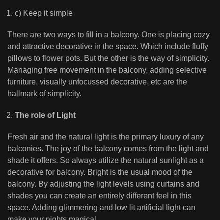
c) Keep it simple
There are two ways to fill in a balcony. One is placing cozy
and attractive decorative in the space. Which include fluffy
pillows to flower pots. But the other is the way of simplicity.
Managing free movement in the balcony, adding selective
furniture, visually unfocussed decorative, etc are the
hallmark of simplicity.
The role of Light
Fresh air and the natural light is the primary luxury of any
balconies. The joy of the balcony comes from the light and
shade it offers. So always utilize the natural sunlight as a
decorative for balcony. Bright is the usual mood of the
balcony. By adjusting the light levels using curtains and
shades you can create an entirely different feel in this
space. Adding glimmering and low lit artificial light can
make your nights magical.