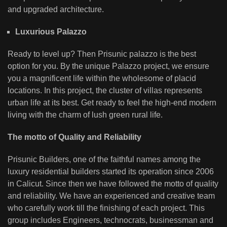
and upgraded architecture.
Luxurious Palazzo
Ready to level up? Then Prisunic palazzo is the best
option for you. By the unique Palazzo project, we ensure
you a magnificent life within the wholesome of placid
locations. In this project, the cluster of villas represents
urban life at its best. Get ready to feel the high-end modern
living with the charm of lush green rural life.
The motto of Quality and Reliability
Prisunic Builders, one of the faithful names among the
luxury residential builders started its operation since 2006
in Calicut. Since then we have followed the motto of quality
and reliability. We have an experienced and creative team
who carefully work till the finishing of each project. This
group includes Engineers, technocrats, businessman and