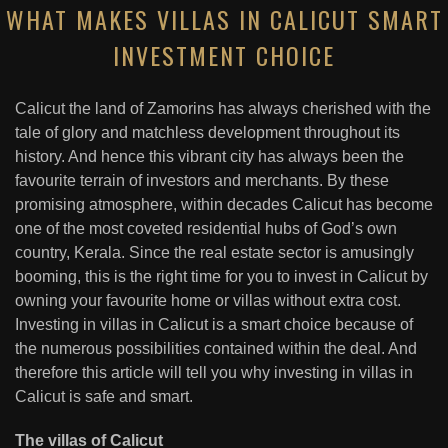
WHAT MAKES VILLAS IN CALICUT SMART
INVESTMENT CHOICE
Calicut the land of Zamorins has always cherished with the
tale of glory and matchless development throughout its
history. And hence this vibrant city has always been the
favourite terrain of investors and merchants. By these
promising atmosphere, within decades Calicut has become
one of the most coveted residential hubs of God’s own
country, Kerala. Since the real estate sector is amusingly
booming, this is the right time for you to invest in Calicut by
owning your favourite home or villas without extra cost.
Investing in villas in Calicut is a smart choice because of
the numerous possibilities contained within the deal. And
therefore this article will tell you why investing in villas in
Calicut is safe and smart.
The villas of Calicut