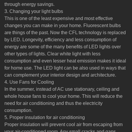
through energy savings.
3. Changing your light bulbs
This is one of the least expensive and most effective
changes you can make in your home. Fluorescent bulbs
are things of the past. Now the CFL technology is replaced
by LED. Longevity, efficiency and less consumption of
energy are some of the many benefits of LED lights over
other types of lights. Clear white light with less
consumption and even lesser heat emission makes it ideal
for home use. The LED light can be also used in ways that
can complement your interior design and architecture.
4. Use Fans for Cooling
In the summer, instead of AC use stationary, ceiling and
whole house fans to cool your home. This will reduce the
need for air conditioning and thus the electricity
consumption.
5. Proper insulation for air conditioning
Proper insulation will prevent cool air from escaping from
your air-conditioned room. Any small cracks and gaps