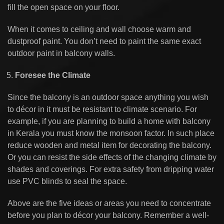
fill the open space on your floor.
When it comes to ceiling and wall choose warm and
dustproof paint. You don’t need to paint the same exact
outdoor paint in balcony walls.
Foresee the Climate
Since the balcony is an outdoor space anything you wish
to décor in it must be resistant to climate scenario. For
example, if you are planning to build a home with balcony
in Kerala you must know the monsoon factor. In such place
reduce wooden and metal item for decorating the balcony.
Or you can resist the side effects of the changing climate by
shades and coverings. For extra safety from dripping water
use PVC blinds to seal the space.
Above are the five ideas or areas you need to concentrate
before you plan to décor your balcony. Remember a well-