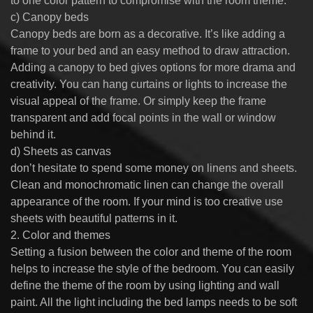
to one color pattern to compromise with the room theme.
c) Canopy beds
Canopy beds are born as a decorative. It’s like adding a
frame to your bed and an easy method to draw attraction.
Adding a canopy to bed gives options for more drama and
creativity. You can hang curtains or lights to increase the
visual appeal of the frame. Or simply keep the frame
transparent and add focal points in the wall or window
behind it.
d) Sheets as canvas
don’t hesitate to spend some money on linens and sheets.
Clean and monochromatic linen can change the overall
appearance of the room. If your mind is too creative use
sheets with beautiful patterns in it.
2. Color and themes
Setting a fusion between the color and theme of the room
helps to increase the style of the bedroom. You can easily
define the theme of the room by using lighting and wall
paint. All the light including the bed lamps needs to be soft