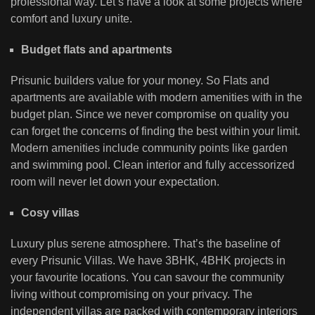
professional way. Let’s have a look at some projects where
comfort and luxury unite.
Budget flats and apartments
Prisunic builders value for your money. So Flats and
apartments are available with modern amenities with in the
budget plan. Since we never compromise on quality you
can forget the concerns of finding the best within your limit.
Modern amenities include community points like garden
and swimming pool. Clean interior and fully accessorized
room will never let down your expectation.
Cosy villas
Luxury plus serene atmosphere. That’s the baseline of
every Prisunic Villas. We have 3BHK, 4BHK projects in
your favourite locations. You can savour the community
living without compromising on your privacy. The
independent villas are packed with contemporary interiors