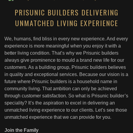
PRISUNIC BUILDERS DELIVERING
UNMATCHED LIVING EXPERIENCE
We, humans, find bliss in every new experience. And every
experience is more meaningful when you enjoy it with a
better living condition. That’s why we Prisunic builders
always give prominence to mould a brand new life for our
customers. As a building group, Prisunic builders believes
in quality and exceptional services. Because our vision is a
future where Prisunic builders is a household name in
community living. That ambition can only be achieved
through customer satisfaction. So what is Prisunic builder’s
speciality? It’s the aspiration to excel in delivering an
unmatched living experience to our clients. Let’s see those
unmatched experience that we can provide for you.
Join the Family