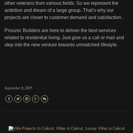
other veterans from various fields. So we represent the
ambition and dream of a large group. That’s why our
projects are closer to customer demand and satisfaction.
Prisunic Builders are here to deliver the best services
related to residential living. Just give us a call or mail and
step into the new venture towards unmatched lifestyle.
September 8, 2019