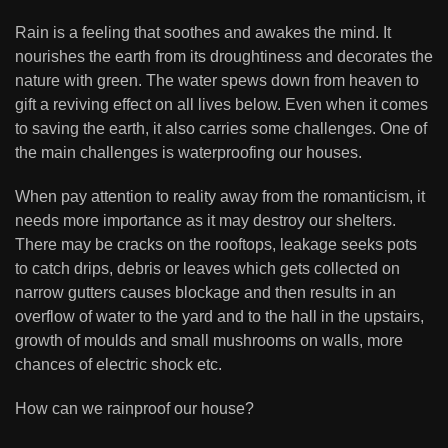
Rain is a feeling that soothes and awakes the mind. It
nourishes the earth from its droughtiness and decorates the
nature with green. The water spews down from heaven to
gift a reviving effect on all lives below. Even when it comes
to saving the earth, it also carries some challenges. One of
the main challenges is waterproofing our houses.
When pay attention to reality away from the romanticism, it
needs more importance as it may destroy our shelters.
There may be cracks on the rooftops, leakage seeks pots
to catch drips, debris or leaves which gets collected on
narrow gutters causes blockage and then results in an
overflow of water to the yard and to the hall in the upstairs,
growth of moulds and small mushrooms on walls, more
chances of electric shock etc.
How can we rainproof our house?