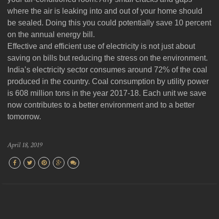
where the air is leaking into and out of your home should
be sealed. Doing this you could potentially save 10 percent
on the annual energy bill.
Effective and efficient use of electricity is not just about
saving on bills but reducing the stress on the environment.
India’s electricity sector consumes around 72% of the coal
produced in the country. Coal consumption by utility power
is 608 million tons in the year 2017-18. Each unit we save
now contributes to a better environment and to a better
tomorrow.
April 18, 2019