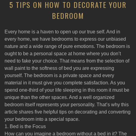
5 TIPS ON HOW TO DECORATE YOUR
BEDROOM
Every home is a haven to open up our true self. And in
every home, we have bedrooms to express our unbiased
nature and a wide range of pure emotions. The bedroom is
ought to be a personal space at home where you don’t
need to fake your choice. That means from the selection of
wall paint to the softness of bed you are expressing
yourself. The bedroom is a private space and every
material in it must give you complete satisfaction. As you
spend one-third of your life sleeping in this room it must be
unique than the other spaces. And a well organized
bedroom itself represents your personality. That’s why this
article shares five helpful tips on decorating and converting
your bedroom into a special space.
1. Bed is the Focus
How can you imagine a bedroom without a bed in it? The