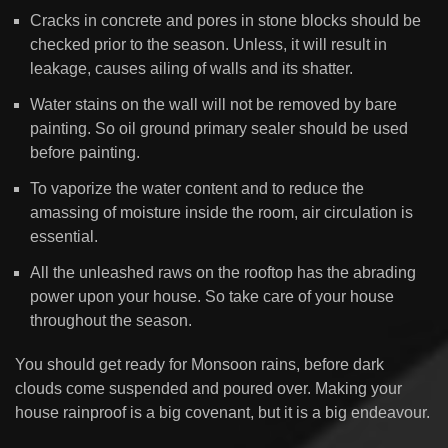
Cracks in concrete and pores in stone blocks should be
checked prior to the season. Unless, it will result in
leakage, causes ailing of walls and its shatter.
Water stains on the wall will not be removed by bare
painting. So oil ground primary sealer should be used
before painting.
To vaporize the water content and to reduce the
amassing of moisture inside the room, air circulation is
essential.
All the unleashed raws on the rooftop has the abrading
power upon your house. So take care of your house
throughout the season.
You should get ready for Monsoon rains, before dark
clouds come suspended and poured over. Making your
house rainproof is a big covenant, but it is a big endeavour.