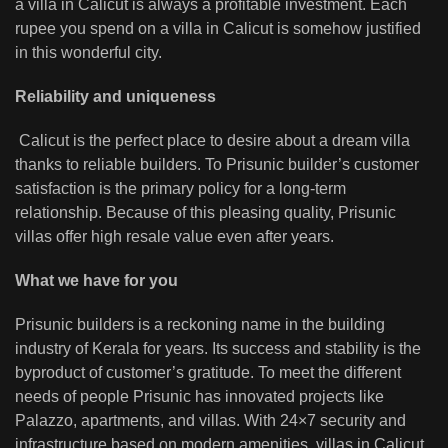
a villa in Calicut is always a profitable investment. Each
rupee you spend on a villa in Calicut is somehow justified
in this wonderful city.
Reliability and uniqueness
Calicut is the perfect place to desire about a dream villa
thanks to reliable builders. To Prisunic builder’s customer
satisfaction is the primary policy for a long-term
relationship. Because of this pleasing quality, Prisunic
villas offer high resale value even after years.
What we have for you
Prisunic builders is a reckoning name in the building
industry of Kerala for years. Its success and stability is the
byproduct of customer’s gratitude. To meet the different
needs of people Prisunic has innovated projects like
Palazzo, apartments, and villas. With 24×7 security and
infrastructure based on modern amenities, villas in Calicut