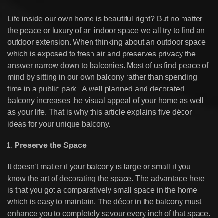
Life inside our own home is beautiful right? But no matter
the peace or luxury of an indoor space we all try to find an
outdoor extension. When thinking about an outdoor space
which is exposed to fresh air and preserves privacy the
answer narrow down to balconies. Most of us find peace of
mind by sitting in our own balcony rather than spending
time in a public park. A well planned and decorated
balcony increases the visual appeal of your home as well
as your life. That is why this article explains five décor
ideas for your unique balcony.
Preserve the Space
It doesn’t matter if your balcony is large or small if you
know the art of decorating the space. The advantage here
is that you got a comparatively small space in the home
which is easy to maintain. The décor in the balcony must
enhance you to completely savour every inch of that space.