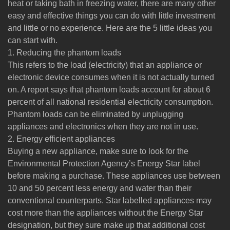
heat or taking bath in freezing water, there are many other
easy and effective things you can do with little investment
and little or no experience. Here are the 5 little ideas you
can start with.
1. Reducing the phantom loads
This refers to the load (electricity) that an appliance or
electronic device consumes when it is not actually turned
on. A report says that phantom loads account for about 6
percent of all national residential electricity consumption.
Phantom loads can be eliminated by unplugging
appliances and electronics when they are not in use.
2. Energy efficient appliances
Buying a new appliance, make sure to look for the
Environmental Protection Agency’s Energy Star label
before making a purchase. These appliances use between
10 and 50 percent less energy and water than their
conventional counterparts. Star labelled appliances may
cost more than the appliances without the Energy Star
designation, but they sure make up that additional cost