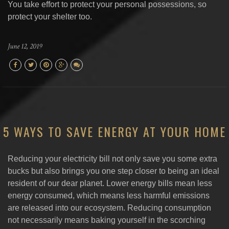
You take effort to protect your personal possessions, so
protect your shelter too.
June 12, 2019
5 WAYS TO SAVE ENERGY AT YOUR HOME
Reducing your electricity bill not only save you some extra
bucks but also brings you one step closer to being an ideal
resident of our dear planet. Lower energy bills mean less
energy consumed, which means less harmful emissions
are released into our ecosystem. Reducing consumption
not necessarily means baking yourself in the scorching