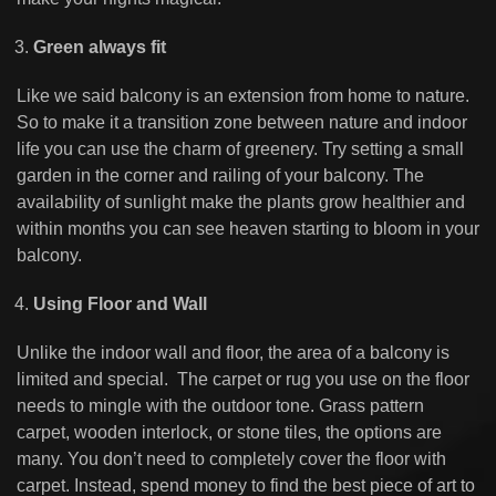
Green always fit
Like we said balcony is an extension from home to nature.
So to make it a transition zone between nature and indoor
life you can use the charm of greenery. Try setting a small
garden in the corner and railing of your balcony. The
availability of sunlight make the plants grow healthier and
within months you can see heaven starting to bloom in your
balcony.
Using Floor and Wall
Unlike the indoor wall and floor, the area of a balcony is
limited and special. The carpet or rug you use on the floor
needs to mingle with the outdoor tone. Grass pattern
carpet, wooden interlock, or stone tiles, the options are
many. You don’t need to completely cover the floor with
carpet. Instead, spend money to find the best piece of art to