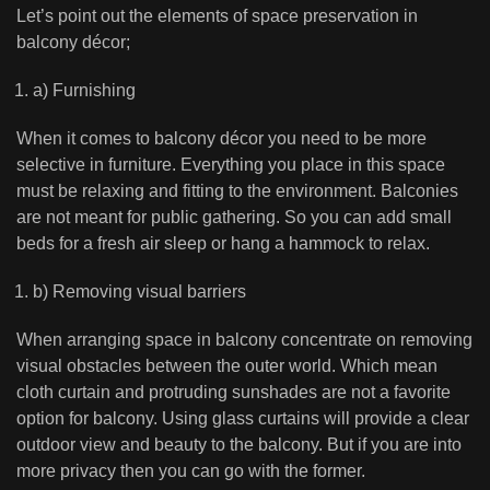
Let’s point out the elements of space preservation in
balcony décor;
a) Furnishing
When it comes to balcony décor you need to be more
selective in furniture. Everything you place in this space
must be relaxing and fitting to the environment. Balconies
are not meant for public gathering. So you can add small
beds for a fresh air sleep or hang a hammock to relax.
b) Removing visual barriers
When arranging space in balcony concentrate on removing
visual obstacles between the outer world. Which mean
cloth curtain and protruding sunshades are not a favorite
option for balcony. Using glass curtains will provide a clear
outdoor view and beauty to the balcony. But if you are into
more privacy then you can go with the former.