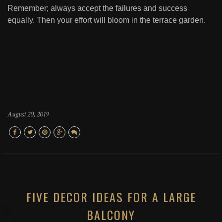
Remember; always accept the failures and success
equally. Then your effort will bloom in the terrace garden.
August 20, 2019
FIVE DECOR IDEAS FOR A LARGE
BALCONY