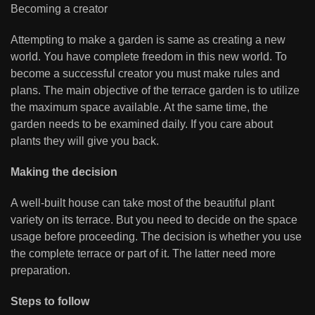
Becoming a creator
Attempting to make a garden is same as creating a new
world. You have complete freedom in this new world. To
become a successful creator you must make rules and
plans. The main objective of the terrace garden is to utilize
the maximum space available. At the same time, the
garden needs to be examined daily. If you care about
plants they will give you back.
Making the decision
A well-built house can take most of the beautiful plant
variety on its terrace. But you need to decide on the space
usage before proceeding. The decision is whether you use
the complete terrace or part of it. The latter need more
preparation.
Steps to follow