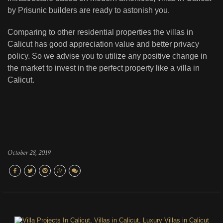
by Prisunic builders are ready to astonish you.
Comparing to other residential properties the villas in
Calicut has good appreciation value and better privacy
policy. So we advise you to utilize any positive change in
the market to invest in the perfect property like a villa in
Calicut.
October 28, 2019