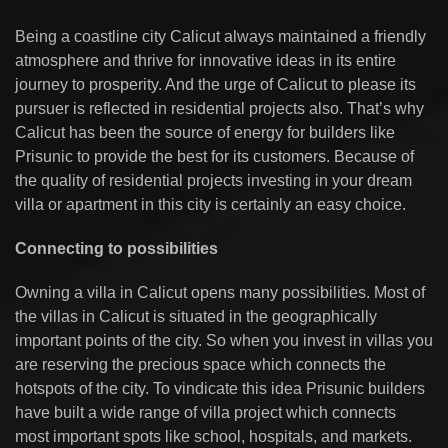
Being a coastline city Calicut always maintained a friendly
atmosphere and thrive for innovative ideas in its entire
journey to prosperity. And the urge of Calicut to please its
pursuer is reflected in residential projects also. That’s why
Calicut has been the source of energy for builders like
Prisunic to provide the best for its customers. Because of
the quality of residential projects investing in your dream
villa or apartment in this city is certainly an easy choice.
Connecting to possibilities
Owning a villa in Calicut opens many possibilities. Most of
the villas in Calicut is situated in the geographically
important points of the city. So when you invest in villas you
are reserving the precious space which connects the
hotspots of the city. To vindicate this idea Prisunic builders
have built a wide range of villa project which connects
most important spots like school, hospitals, and markets.