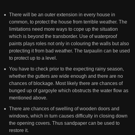
There will be an outer extension in every house in
common, to protect the house from terrible weather. The
limitations need more ways to cope up the situation
which is beyond the transborder. Use of waterproof
paints plays roles not only in colouring the walls but also
protecting it from bad weather. The tarpaulin can be used
to protect up to a level.
You have to check prior to the expecting rainy season,
whether the gutters are wide enough and there are no
chances of blockage. Most likely there are chances of
bunged up of gargoyle which obstructs the water flow as
mentioned above.
There are chances of swelling of wooden doors and
windows, which in turn causes difficulty in closing down
the opening covers. Thus sandpaper can be used to
restore it.