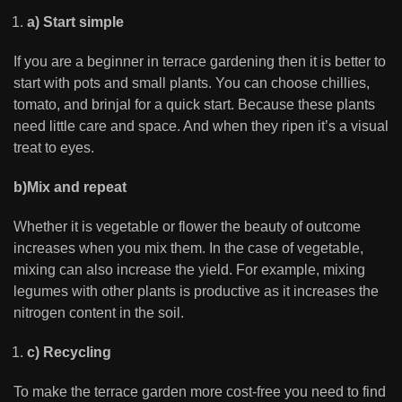
a) Start simple
If you are a beginner in terrace gardening then it is better to
start with pots and small plants. You can choose chillies,
tomato, and brinjal for a quick start. Because these plants
need little care and space. And when they ripen it’s a visual
treat to eyes.
b)Mix and repeat
Whether it is vegetable or flower the beauty of outcome
increases when you mix them. In the case of vegetable,
mixing can also increase the yield. For example, mixing
legumes with other plants is productive as it increases the
nitrogen content in the soil.
c) Recycling
To make the terrace garden more cost-free you need to find