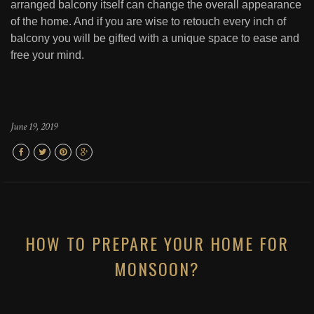
arranged balcony itself can change the overall appearance
of the home. And if you are wise to retouch every inch of
balcony you will be gifted with a unique space to ease and
free your mind.
June 19, 2019
HOW TO PREPARE YOUR HOME FOR
MONSOON?