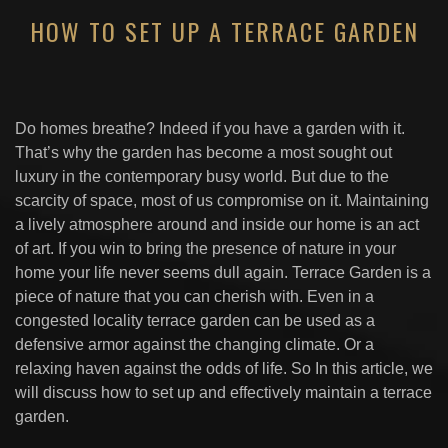
HOW TO SET UP A TERRACE GARDEN
Do homes breathe? Indeed if you have a garden with it.
That’s why the garden has become a most sought out
luxury in the contemporary busy world. But due to the
scarcity of space, most of us compromise on it. Maintaining
a lively atmosphere around and inside our home is an act
of art. If you win to bring the presence of nature in your
home your life never seems dull again. Terrace Garden is a
piece of nature that you can cherish with. Even in a
congested locality terrace garden can be used as a
defensive armor against the changing climate. Or a
relaxing haven against the odds of life. So In this article, we
will discuss how to set up and effectively maintain a terrace
garden.