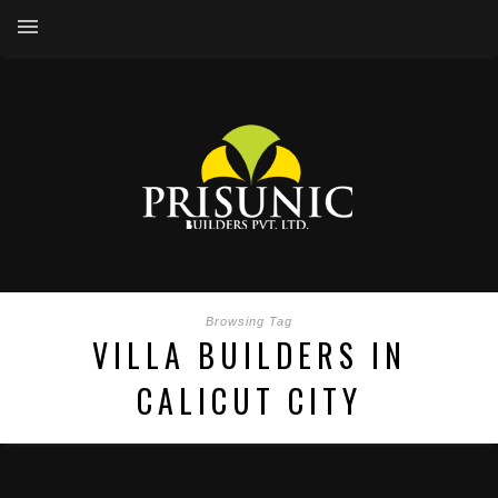
Browsing Tag
VILLA BUILDERS IN
CALICUT CITY