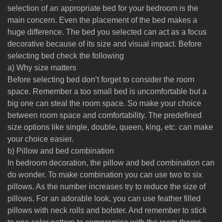
selection of an appropriate bed for your bedroom is the
main concern. Even the placement of the bed makes a
huge difference. The bed you selected can act as a focus
decorative because of its size and visual impact. Before
selecting bed check the following
a) Why size matters
Before selecting bed don’t forget to consider the room
space. Remember a too small bed is uncomfortable but a
big one can steal the room space. So make your choice
between room space and comfortability. The predefined
size options like single, double, queen, king, etc. can make
your choice easier.
b) Pillow and bed combination
In bedroom decoration, the pillow and bed combination can
do wonder. To make combination you can use two to six
pillows. As the number increases try to reduce the size of
pillows. For an adorable look, you can use feather filled
pillows with neck rolls and bolster. And remember to stick