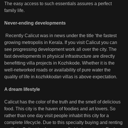
The easy access to such essentials assures a perfect
family life.
Never-ending developments
Recently Calicut was in news under the title ‘the fastest
growing metropolis in Kerala. If you visit Calicut you can
see progressing development work all over the city. The
fast developments in physical infrastructure are directly
benefitting villa projects in Kozhikode. Whether it is the
well-networked roads or availability of pure water the
quality of life in
kozhikkodan
villas is above expectation.
A dream lifestyle
Calicut has the color of the truth and the smell of delicious
food. This city is the haven of foodies and art lovers. So
rather than one day visit people inhabit this city for a
complete lifecycle. Due to this specialty buying and renting