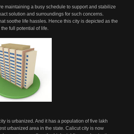
 are maintaining a busy schedule to support and stabilize
 exact solution and surroundings for such concerns.
at soothe life hassles. Hence this city is depicted as the
e full potential of life.
city is urbanized. And it has a population of five lakh
st urbanized area in the state. Calicut city is now