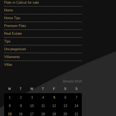
Flats in Calicut for sale
Home
Home Tips
Premium Flats
Real Estate
Tips
Uncategorized
Villaments
Villas
January 2018
M
T
W
T
F
S
S
1
2
3
4
5
6
7
8
9
10
11
12
13
14
15
16
17
18
19
20
21