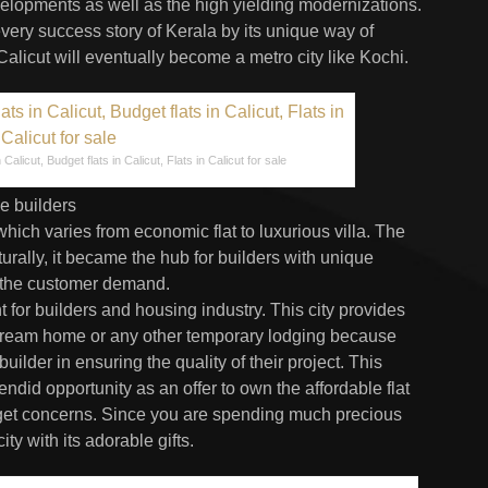
velopments as well as the high yielding modernizations.
every success story of Kerala by its unique way of
 Calicut will eventually become a metro city like Kochi.
Calicut, Budget flats in Calicut, Flats in Calicut for sale
e builders
which varies from economic flat to luxurious villa. The
urally, it became the hub for builders with unique
 the customer demand.
 for builders and housing industry. This city provides
 dream home or any other temporary lodging because
uilder in ensuring the quality of their project. This
ndid opportunity as an offer to own the affordable flat
dget concerns. Since you are spending much precious
y with its adorable gifts.