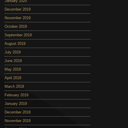
January 2020
December 2019
November 2019
October 2019
September 2019
August 2019
July 2019
June 2019
May 2019
April 2019
March 2019
February 2019
January 2019
December 2018
November 2018