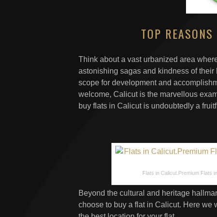
TOP REASONS 
Think about a vast urbanized area where
astonishing sagas and kindness of their 
scope for development and accomplishme
welcome, Calicut is the marvellous exam
buy flats in Calicut is undoubtedly a frui
Flats in Calicut.Premium Flats in 
Beyond the cultural and heritage hallmar
choose to buy a flat in Calicut. Here we w
the best location for your flat.