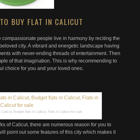
TO BUY FLAT IN CALICUT
 compassionate people live in harmony by reciting the
beloved city. A vibrant and energetic landscape having
nts with never-ending threads of entertainment. Then
ple of that imagination. This is why recommending to
tful choice for you and your loved ones.
Calicut, Budget flats in Calicut, Flats in Calicut for sale
ks of Calicut, there are numerous reason for you to
ill point out some features of this city which makes it