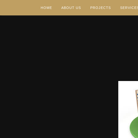
HOME
ABOUT US
PROJECTS
SERVICE