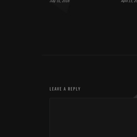
July 31, 2018
April 13, 2
LEAVE A REPLY