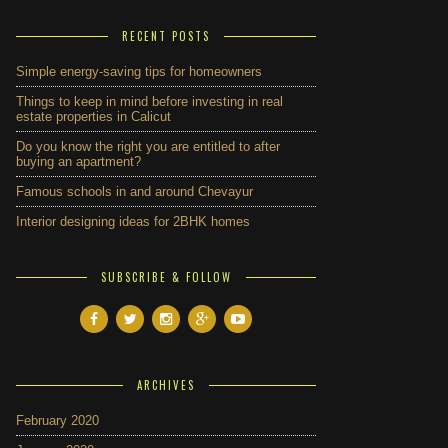
RECENT POSTS
Simple energy-saving tips for homeowners
Things to keep in mind before investing in real
estate properties in Calicut
Do you know the right you are entitled to after
buying an apartment?
Famous schools in and around Chevayur
Interior designing ideas for 2BHK homes
SUBSCRIBE & FOLLOW
ARCHIVES
February 2020