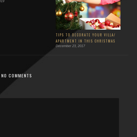
019
TIPS TO DECORATE YOUR VILLA/
APARTMENT IN THIS CHRISTMAS
December 23, 2017
NO COMMENTS