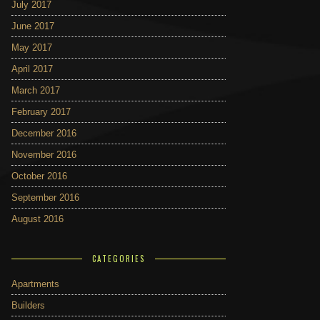
July 2017
June 2017
May 2017
April 2017
March 2017
February 2017
December 2016
November 2016
October 2016
September 2016
August 2016
CATEGORIES
Apartments
Builders