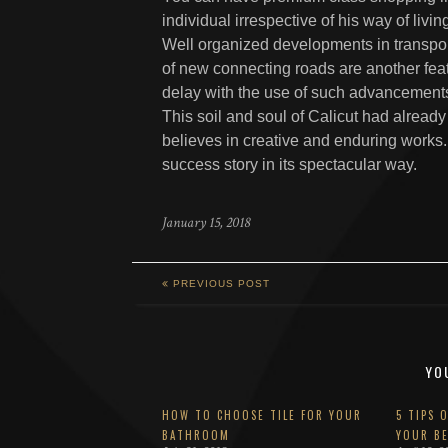
individual irrespective of his way of livi
Well organized developments in transpor
of new connecting roads are another fea
delay with the use of such advancement
This soil and soul of Calicut had alread
believes in creative and enduring works. 
success story in its spectacular way.
January 15, 2018
PREVIOUS POST
YO
HOW TO CHOOSE TILE FOR YOUR
5 TIPS 
BATHROOM
YOUR B