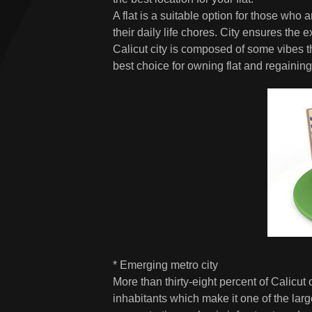
A flat is a suitable option for those who
their daily life chores. City ensures the
Calicut city is composed of some vibes th
best choice for owning flat and regaining th
* Emerging metro city
More than thirty-eight percent of Calicut 
inhabitants which make it one of the large