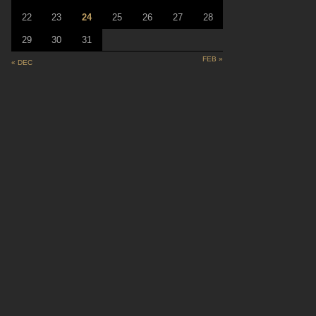
22
23
24
25
26
27
28
29
30
31
FEB »
« DEC