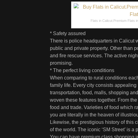
Flats in Calicut.Premium Flats in 
* Safety assured
There is police headquarters in Calicut w
public and private property. Other than p
and fire rescue services. The active night
promising.
* The perfect living conditions
When comparing to rural conditions each c
family life. Every city consists appealing
transportation, food, malls, shopping and
woven these features together. From the an
food and trade. Varieties of food which 
you are literally in the heaven of illustr
Likewise, the prestigious history of this 
of the world. The iconic ‘SM Street’ is a p
You can have premium class shopping in 