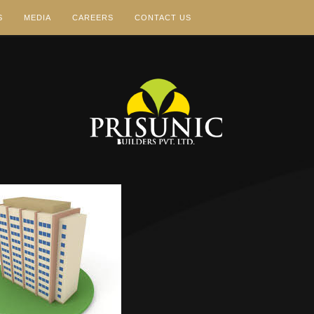
S
MEDIA
CAREERS
CONTACT US