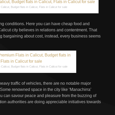
Calicut, Budget flats in Calicut, Flats in Calicut for sale
iving conditions. Here you can have cheap food and
Calicut city believes in relations and contentment. That
 bargaining about cost, instead, every business seems
Calicut, Budget flats in Calicut, Flats in Calicut for sale
avy traffic of vehicles, there are no notable major
 Some renowned space in the city like ‘Manachirra’
ou can savour peace and pleasure from the buzzing of
ion authorities are doing appreciable initiatives towards