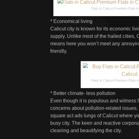
Flats in Calicut.Premium Flats in 
* Economical living
Calicut city is known for its economic l
supply. Unlike most of the hailed cities, 
means here you won’t meet any annoying
friendly.
Flats in Calicut.Premium Flats in 
* Better climate- less pollution
Even though it is populous and witness he
concerns about pollution-related issues.
square act ads lungs of Calicut where y
busy city. The keen and reactive corporat
cleaning and beautifying the city.