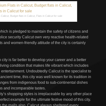
Calicut, Budget flats in Calicut, Flats in Calicut for sale
hich is pledged to maintain the safety of citizens and
olice security Calicut own very reactive health-related
s and women-friendly attitude of the city is certainly
ity is far better to develop your career and a better
 living condition that makes life vibrant which includes
 entertainment. Undoubtedly Calicut is the specialist to
cient time, this city was well known for its tradition in
ranges from indigenous food to sub-continental dishes
ious and incomparable tastes.
city’s shopping styles is irreplaceable by any other place
erfect example for the ultimate festive mood of this city.
the malls also. Calicut always sheltered every