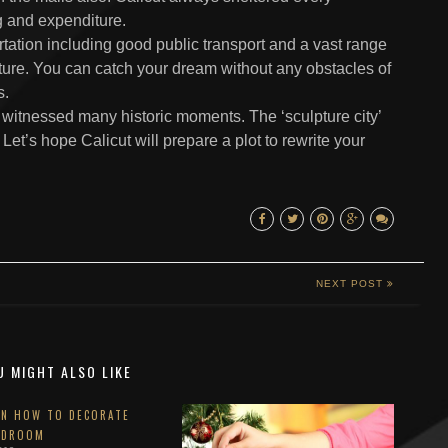
ng and expenditure.
tation including good public transport and a vast range
ture. You can catch your dream without any obstacles of
s.
y witnessed many historic moments. The ‘sculpture city’
Let’s hope Calicut will prepare a plot to rewrite your
NEXT POST
U MIGHT ALSO LIKE
ON HOW TO DECORATE
EDROOM