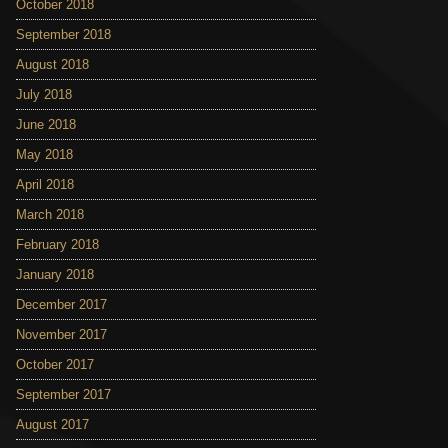
October 2018
September 2018
August 2018
July 2018
June 2018
May 2018
April 2018
March 2018
February 2018
January 2018
December 2017
November 2017
October 2017
September 2017
August 2017