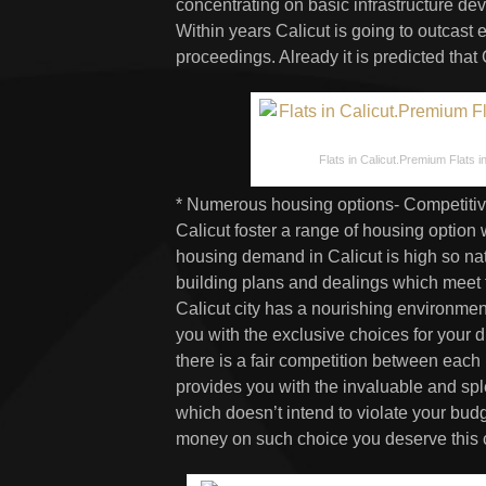
concentrating on basic infrastructure de
Within years Calicut is going to outcast 
proceedings. Already it is predicted that
Flats in Calicut.Premium Flats in 
* Numerous housing options- Competitiv
Calicut foster a range of housing option 
housing demand in Calicut is high so nat
building plans and dealings which meet
Calicut city has a nourishing environment
you with the exclusive choices for your
there is a fair competition between each b
provides you with the invaluable and sple
which doesn’t intend to violate your bu
money on such choice you deserve this cit