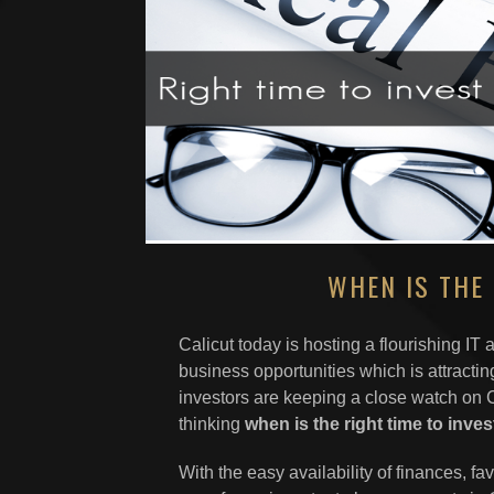
WHEN IS THE 
Calicut today is hosting a flourishing IT
business opportunities which is attracti
investors are keeping a close watch on Ca
thinking
when
is the right time to inve
With the easy availability of finances, fa