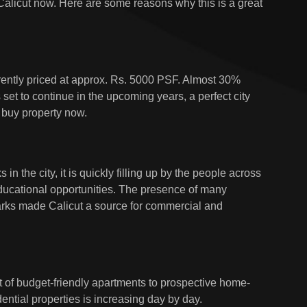
 Calicut now. Here are some reasons why this is a great
rrently priced at approx. Rs. 5000 PSF. Almost 30%
s set to continue in the upcoming years, a perfect city
o buy property now.
in the city, it is quickly filling up by the people across
educational opportunities. The presence of many
rks made Calicut a source for commercial and
ot of budget-friendly apartments to prospective home-
ntial properties is increasing day by day.