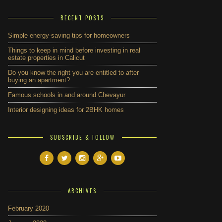
RECENT POSTS
Simple energy-saving tips for homeowners
Things to keep in mind before investing in real
estate properties in Calicut
Do you know the right you are entitled to after
buying an apartment?
Famous schools in and around Chevayur
Interior designing ideas for 2BHK homes
SUBSCRIBE & FOLLOW
ARCHIVES
February 2020