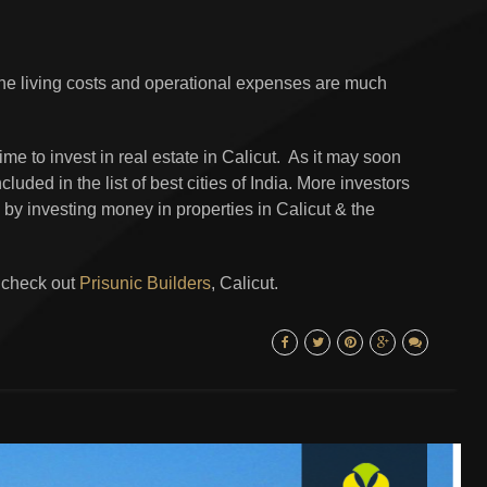
the living costs and operational expenses are much
 time to invest in real estate in Calicut. As it may soon
luded in the list of best cities of India. More investors
 by investing money in properties in Calicut & the
t check out
Prisunic Builders
, Calicut.