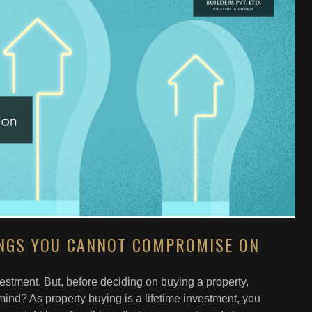
INGS YOU CANNOT COMPROMISE ON
nvestment. But, before deciding on buying a property,
mind? As property buying is a lifetime investment, you