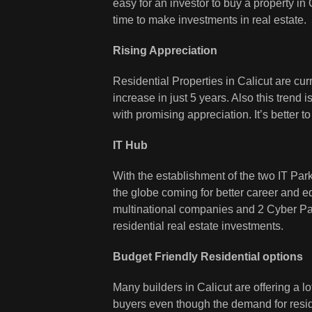
easy for an investor to buy a property in
time to make investments in real estate.
Rising Appreciation
Residential Properties in Calicut are cu
increase in just 5 years. Also this trend i
with promising appreciation. It’s better t
IT Hub
With the establishment of the two IT Parks 
the globe coming for better career and 
multinational companies and 2 Cyber Pa
residential real estate investments.
Budget Friendly Residential options
Many builders in Calicut are offering a l
buyers even though the demand for reside