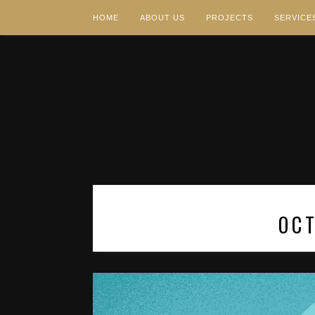
HOME
ABOUT US
PROJECTS
SERVICE
OC