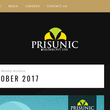
S
MEDIA
CAREERS
CONTACT US
Monthly Archives
TOBER 2017