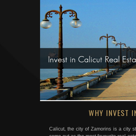
WHY INVEST I
Calicut, the city of Zamorins is a city 