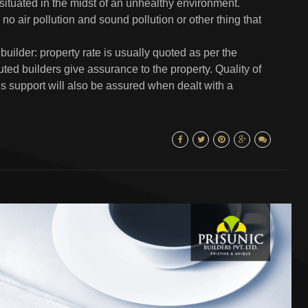
 situated in the midst of an unhealthy environment.
no air pollution and sound pollution or other thing that
uilder: property rate is usually quoted as per the
ted builders give assurance to the property. Quality of
les support will also be assured when dealt with a