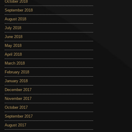
October 2018
September 2018
August 2018
July 2018
June 2018
May 2018
April 2018
March 2018
February 2018
January 2018
December 2017
November 2017
October 2017
September 2017
August 2017