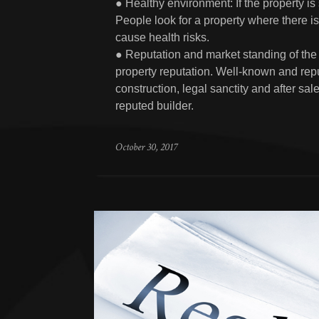
● Healthy environment: If the property is
People look for a property where there is 
cause health risks.
● Reputation and market standing of the b
property reputation. Well-known and repu
construction, legal sanctity and after sa
reputed builder.
October 30, 2017