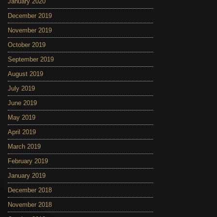
January 2020
December 2019
November 2019
October 2019
September 2019
August 2019
July 2019
June 2019
May 2019
April 2019
March 2019
February 2019
January 2019
December 2018
November 2018