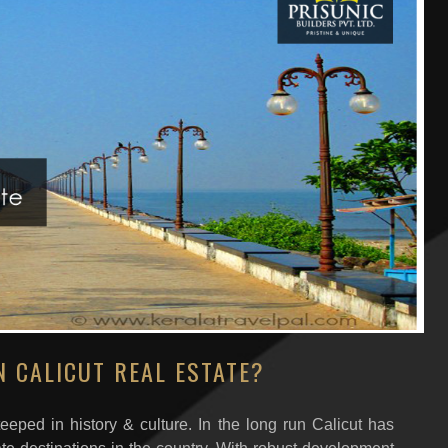
N CALICUT REAL ESTATE?
steeped in history & culture. In the long run Calicut has