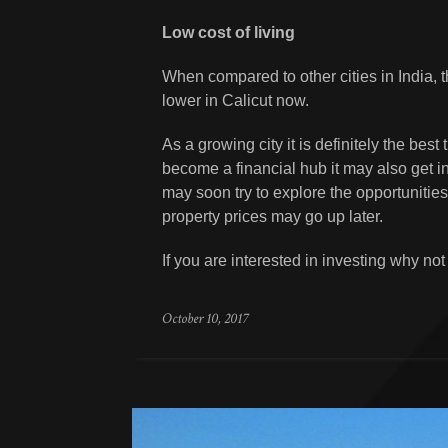
Low cost of living
When compared to other cities in India, 
lower in Calicut now.
As a growing city it is definitely the best
become a financial hub it may also get inc
may soon try to explore the opportunities
property prices may go up later.
If you are interested in investing why no
October 10, 2017