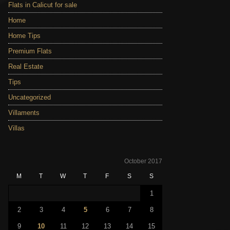
Flats in Calicut for sale
Home
Home Tips
Premium Flats
Real Estate
Tips
Uncategorized
Villaments
Villas
October 2017
M
T
W
T
F
S
S
1
2
3
4
5
6
7
8
9
10
11
12
13
14
15