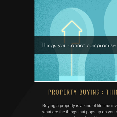
PROPERTY BUYING : TH
Buying a property is a kind of lifetime i
what are the things that pops up on you 