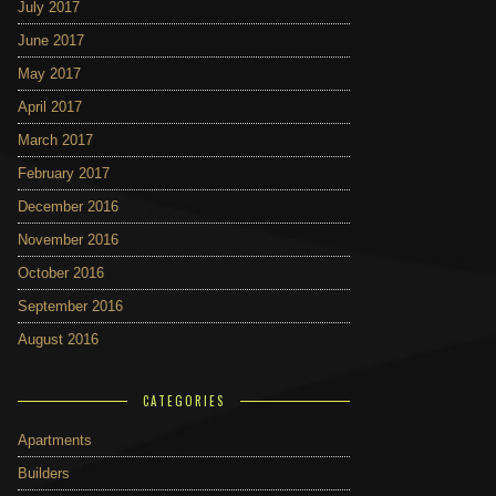
July 2017
June 2017
May 2017
April 2017
March 2017
February 2017
December 2016
November 2016
October 2016
September 2016
August 2016
CATEGORIES
Apartments
Builders