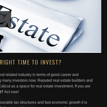
RIGHT TIME TO INVEST?
 and related industry in terms of good career and
ng many investors now. Reputed real estate builders and
licut as a space for real estate investment. If you are
st?
Act now!
vourable tax structures and fast economic growth it is