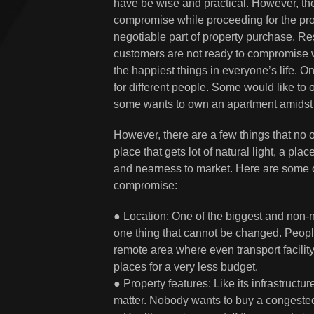
have be wise and practical. However, the
compromise while proceeding for the pro
negotiable part of property purchase. Re
customers are not ready to compromise w
the happiest things in everyone’s life. Onl
for different people. Some would like to
some wants to own an apartment amidst of
However, there are a few things that no 
place that gets lot of natural light, a pla
and nearness to market. Here are some of
compromise:
● Location: One of the biggest and non-n
one thing that cannot be changed. People
remote area where even transport facility
places for a very less budget.
● Property features: Like its infrastructu
matter. Nobody wants to buy a congested