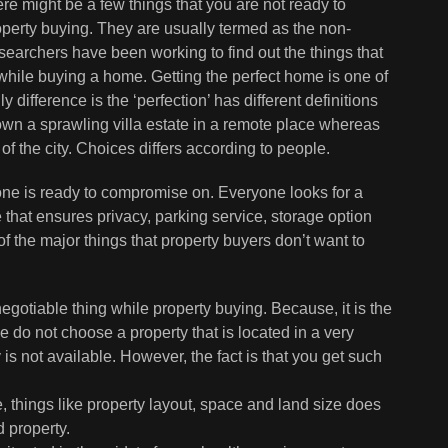
re might be a few things that you are not ready to
perty buying. They are usually termed as the non-
searchers have been working to find out the things that
hile buying a home. Getting the perfect home is one of
y difference is the ‘perfection’ has different definitions
 own a sprawling villa estate in a remote place whereas
 the city. Choices differs according to people.
one is ready to compromise on. Everyone looks for a
ce that ensures privacy, parking service, storage option
 the major things that property buyers don’t want to
egotiable thing while property buying. Because, it is the
 do not choose a property that is located in a very
 is not available. However, the fact is that you get such
re, things like property layout, space and land size does
 property.