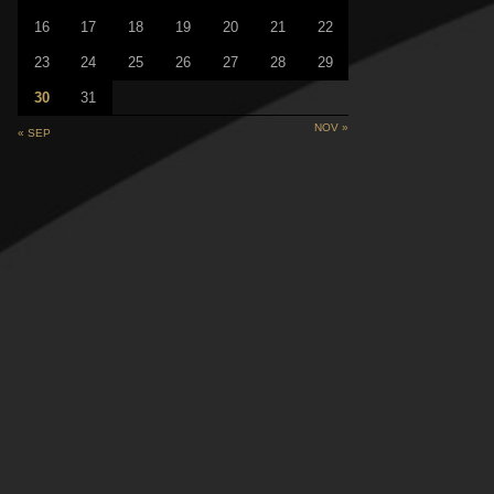
16
17
18
19
20
21
22
23
24
25
26
27
28
29
30
31
NOV »
« SEP