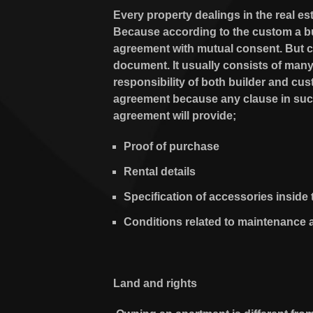
Every property dealings in the real es
Because according to the custom a bui
agreement with mutual consent. But ca
document. It usually consists of many
responsibility of both builder and cu
agreement because any clause in such 
agreement will provide;
Proof of purchase
Rental details
Specification of accessories inside 
Conditions related to maintenance 
Land and rights