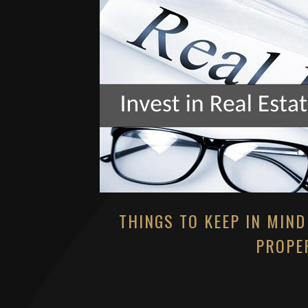
THINGS TO KEEP IN MIND
PROPER