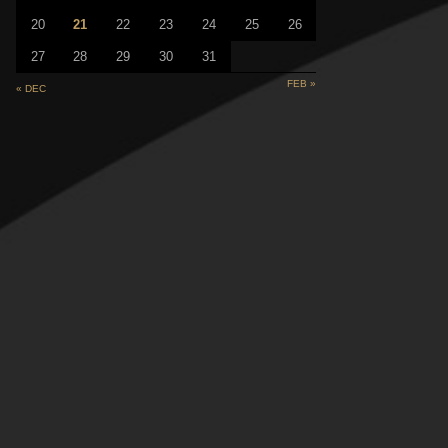
20
21
22
23
24
25
26
27
28
29
30
31
FEB »
« DEC