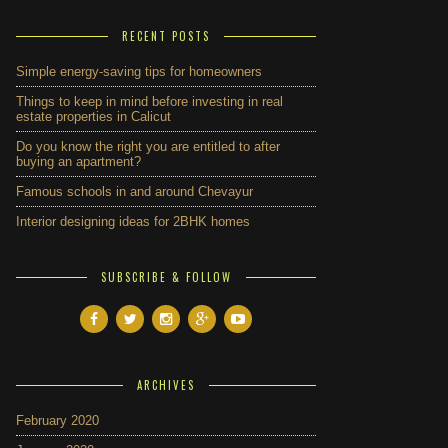
RECENT POSTS
Simple energy-saving tips for homeowners
Things to keep in mind before investing in real
estate properties in Calicut
Do you know the right you are entitled to after
buying an apartment?
Famous schools in and around Chevayur
Interior designing ideas for 2BHK homes
SUBSCRIBE & FOLLOW
ARCHIVES
February 2020