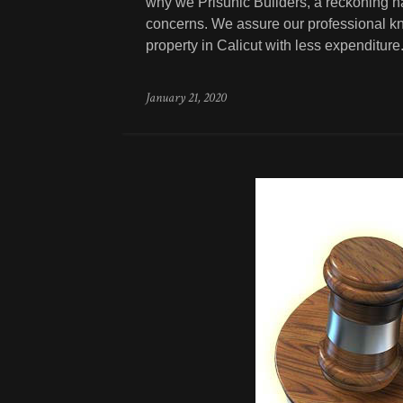
why we Prisunic Builders, a reckoning na
concerns. We assure our professional kn
property in Calicut with less expenditure
January 21, 2020