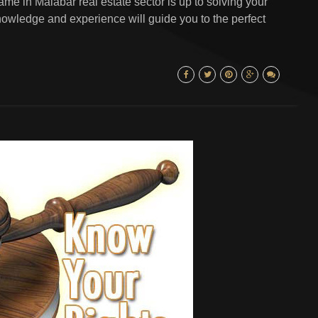
me in Malabar real estate sector is up to solving your
owledge and experience will guide you to the perfect
.