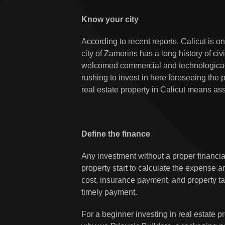
Know your city
According to recent reports, Calicut is o
city of Zamorins has a long history of c
welcomed commercial and technologica
rushing to invest in here foreseeing the 
real estate property in Calicut means ass
Define the finance
Any investment without a proper financial
property start to calculate the expense
cost, insurance payment, and property ta
timely payment.
For a beginner investing in real estate p