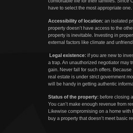
comfortable life for their families. Since
have to select the most appropriate one.
Accessibility of location:
an isolated pro
property doesn’t have access to the other 
property is inevitable. Investing in proper
external factors like climate and unfrien
Legal existence:
if you are new to inves
a trap. An unauthorized negotiator may tr
gain. Never fall for such offers. Because 
real estate is under strict government mo
will be handy in getting authentic inform
Status of the property:
before closing a
You can’t make enough revenue from ren
Likewise compromising on a home with li
buy a property that doesn’t meet basic 