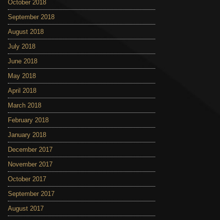
October 2018
September 2018
August 2018
July 2018
June 2018
May 2018
April 2018
March 2018
February 2018
January 2018
December 2017
November 2017
October 2017
September 2017
August 2017