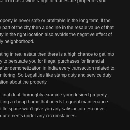
 Calicut has a wide range of real estate properties you
perty is never safe or profitable in the long term. If the
part of the city then a decline in the resale value of that
ty in the right location also avoids the negative effect of
dly neighborhood.
ting in real estate then there is a high chance to get into
y to persuade you for illegal purchases for financial
after demonetization in India every transaction related to
nitoring. So Legalities like stamp duty and service duty
ation about the property.
 final deal thoroughly examine your desired property.
ting a cheap home that needs frequent maintenance.
ttle space won’t give you any satisfaction. So never
requirements under any circumstances.