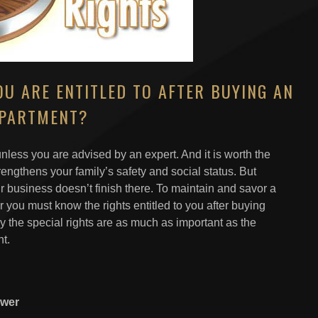
U ARE ENTITLED TO AFTER BUYING AN
PARTMENT?
nless you are advised by an expert. And it is worth the
ngthens your family’s safety and social status. But
r business doesn’t finish there. To maintain and savor a
r you must know the rights entitled to you after buying
y the special rights are as much as important as the
t.
ower