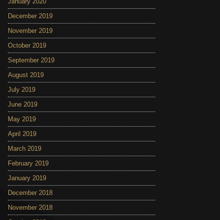
January 2020
December 2019
November 2019
October 2019
September 2019
August 2019
July 2019
June 2019
May 2019
April 2019
March 2019
February 2019
January 2019
December 2018
November 2018