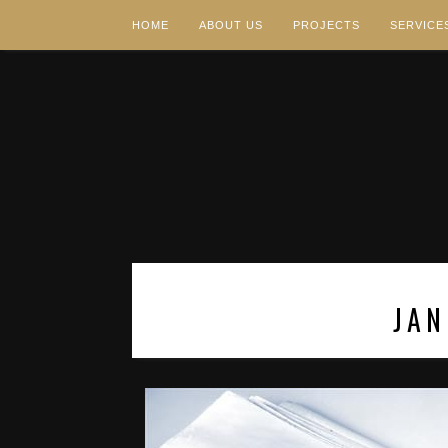
HOME
ABOUT US
PROJECTS
SERVICE
JAN