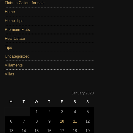
Flats in Calicut for sale
Home
Home Tips
Premium Flats
Real Estate
Tips
Uncategorized
Villaments
Villas
January 2020
M
T
W
T
F
S
S
1
2
3
4
5
6
7
8
9
10
11
12
13
14
15
16
17
18
19