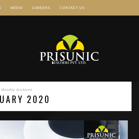
S
MEDIA
CAREERS
CONTACT US
Monthly Archives
UARY 2020