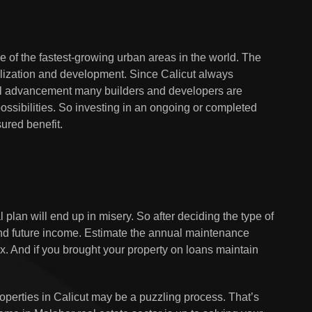
ne of the fastest-growing urban areas in the world. The
ivilization and development. Since Calicut always
l advancement many builders and developers are
possibilities. So investing in an ongoing or completed
ured benefit.
 plan will end up in misery. So after deciding the type of
 and future income. Estimate the annual maintenance
x. And if you brought your property on loans maintain
roperties in Calicut may be a puzzling process. That’s