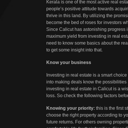
Kerala is one of the most active real est
people’s positive attitude towards acquir
thrive in this land. By utilizing the prom
become the bed of roses for investors who
Since Calicut has astonishing progress i
maximum yield from investing in real esta
need to know some basics about the real e
to get some insight into that.
Know your business
Investing in real estate is a smart choic
into making deals know the possibilities 
investing in real estate in Calicut is a w
loss. So check the following factors befo
Knowing your priority:
this is the first 
choose the right property according to y
future returns. For others owning propert