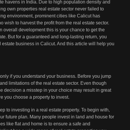
ate havens in India. Due to high population density and
ing own properties real estate sector never failed to
ising environment, prominent cities like Calicut has
 wish to harvest the profit from the real estate sector.
n overall development this is your chance to get the
te. But for a guaranteed and long-lasting return, you
state business in Calicut. And this article will help you
e only if you understand your business. Before you jump
and limitations of the real estate sector. Even though
ise decision a misstep in your choice may result in great
re you choose a property to invest.
step to investing in a real estate property. To begin with,
our future plan. Many people invest in land and house for
ies like flat and home is to ensure a safe and