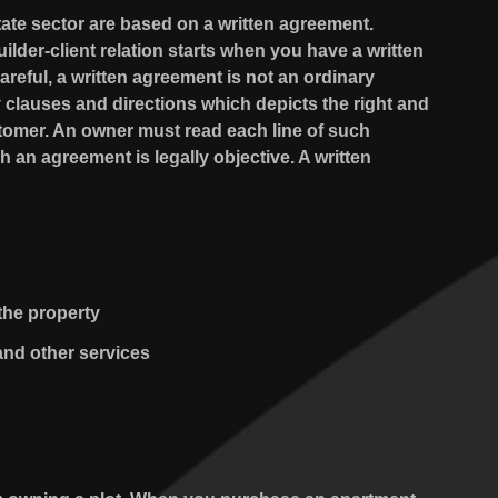
tate sector are based on a written agreement.
lder-client relation starts when you have a written
reful, a written agreement is not an ordinary
 clauses and directions which depicts the right and
stomer. An owner must read each line of such
an agreement is legally objective. A written
the property
and other services