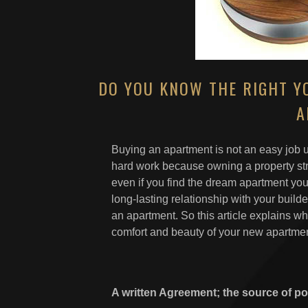
DO YOU KNOW THE RIGHT YO
A
Buying an apartment is not an easy job u
hard work because owning a property stre
even if you find the dream apartment you
long-lasting relationship with your builde
an apartment. So this article explains wh
comfort and beauty of your new apartmen
A written Agreement; the source of p