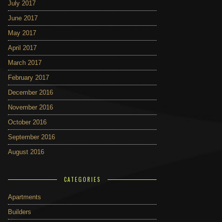
July 2017
June 2017
May 2017
April 2017
March 2017
February 2017
December 2016
November 2016
October 2016
September 2016
August 2016
CATEGORIES
Apartments
Builders