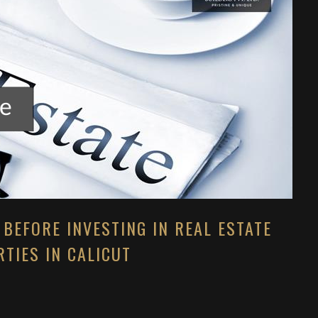
 BEFORE INVESTING IN REAL ESTATE
TIES IN CALICUT