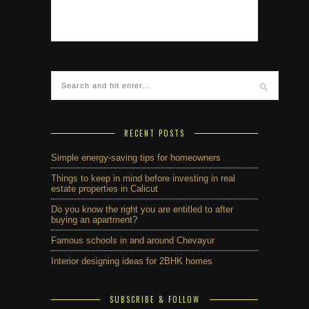
RECENT POSTS
Simple energy-saving tips for homeowners
Things to keep in mind before investing in real
estate properties in Calicut
Do you know the right you are entitled to after
buying an apartment?
Famous schools in and around Chevayur
Interior designing ideas for 2BHK homes
SUBSCRIBE & FOLLOW