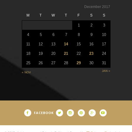
December 2017
M
T
W
T
F
S
S
1
2
3
4
5
6
7
8
9
10
11
12
13
14
15
16
17
18
19
20
21
22
23
24
25
26
27
28
29
30
31
JAN »
« NOV
FACEBOOK