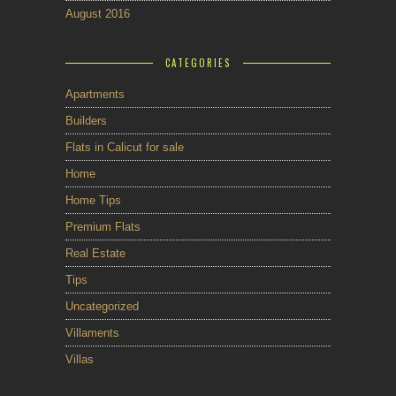
August 2016
CATEGORIES
Apartments
Builders
Flats in Calicut for sale
Home
Home Tips
Premium Flats
Real Estate
Tips
Uncategorized
Villaments
Villas