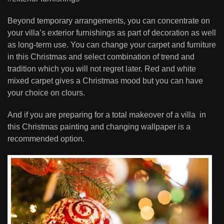
Beyond temporary arrangements, you can concentrate on
your villa’s exterior furnishings as part of decoration as well
as long-term use. You can change your carpet and furniture
in this Christmas and select combination of trend and
tradition which you will not regret later. Red and white
mixed carpet gives a Christmas mood but you can have
your choice on clours.
And if you are preparing for a total makeover of a villa in
this Christmas painting and changing wallpaper is a
recommended option.