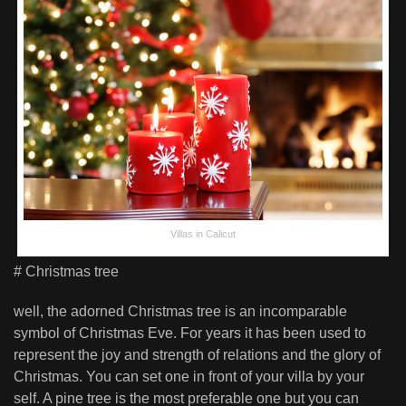
Villas in Calicut
# Christmas tree
well, the adorned Christmas tree is an incomparable
symbol of Christmas Eve. For years it has been used to
represent the joy and strength of relations and the glory of
Christmas. You can set one in front of your villa by your
self. A pine tree is the most preferable one but you can