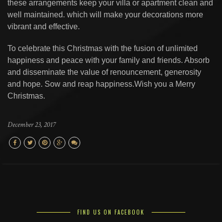
these arrangements keep your villa or apartment clean and
well maintained. which will make your decorations more
vibrant and effective.
To celebrate this Christmas with the fusion of unlimited
happiness and peace with your family and friends. Absorb
and disseminate the value of renouncement, generosity
and hope. Sow and reap happiness.Wish you a Merry
Christmas.
December 23, 2017
FIND US ON FACEBOOK