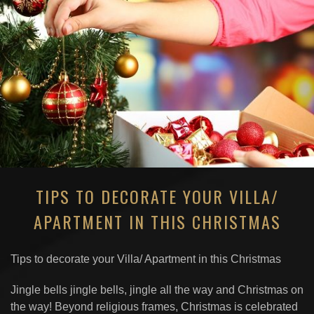
TIPS TO DECORATE YOUR VILLA/
APARTMENT IN THIS CHRISTMAS
Tips to decorate your Villa/ Apartment in this Christmas
Jingle bells jingle bells, jingle all the way and Christmas on
the way! Beyond religious frames, Christmas is celebrated