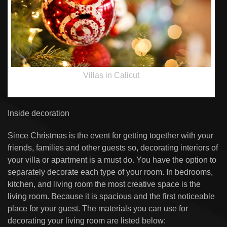
Villas in Calicut
Inside decoration
Since Christmas is the event for getting together with your
friends, families and other guests so, decorating interiors of
your villa or apartment is a must do. You have the option to
separately decorate each type of your room. In bedrooms,
kitchen, and living room the most creative space is the
living room. Because it is spacious and the first noticeable
place for your guest. The materials you can use for
decorating your living room are listed below: