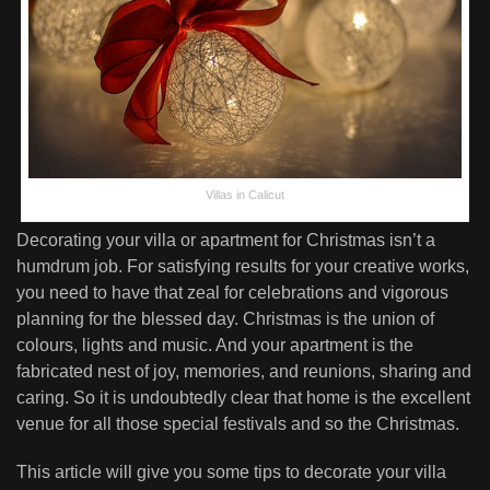
Villas in Calicut
Decorating your villa or apartment for Christmas isn’t a
humdrum job. For satisfying results for your creative works,
you need to have that zeal for celebrations and vigorous
planning for the blessed day. Christmas is the union of
colours, lights and music. And your apartment is the
fabricated nest of joy, memories, and reunions, sharing and
caring. So it is undoubtedly clear that home is the excellent
venue for all those special festivals and so the Christmas.
This article will give you some tips to decorate your villa