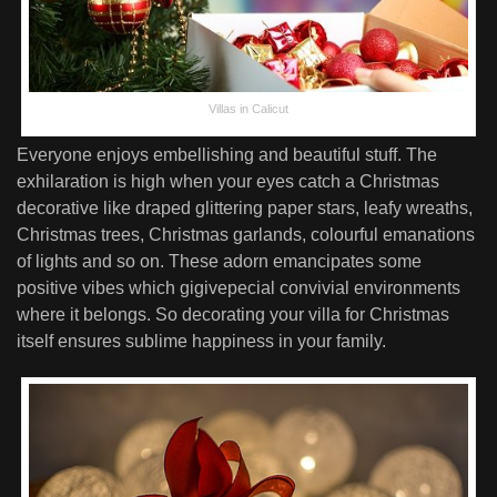
Villas in Calicut
Everyone enjoys embellishing and beautiful stuff. The
exhilaration is high when your eyes catch a Christmas
decorative like draped glittering paper stars, leafy wreaths,
Christmas trees, Christmas garlands, colourful emanations
of lights and so on. These adorn emancipates some
positive vibes which gigivepecial convivial environments
where it belongs. So decorating your villa for Christmas
itself ensures sublime happiness in your family.