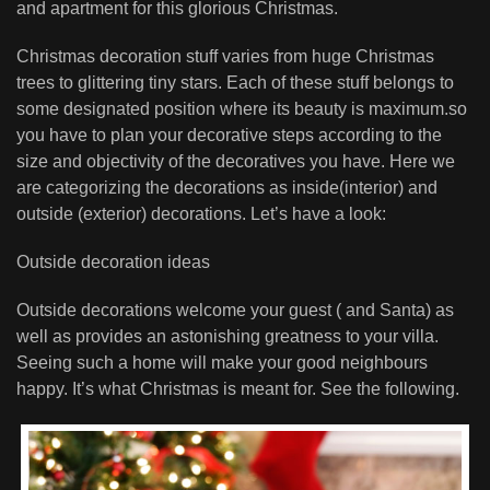
and apartment for this glorious Christmas.
Christmas decoration stuff varies from huge Christmas
trees to glittering tiny stars. Each of these stuff belongs to
some designated position where its beauty is maximum.so
you have to plan your decorative steps according to the
size and objectivity of the decoratives you have. Here we
are categorizing the decorations as inside(interior) and
outside (exterior) decorations. Let’s have a look:
Outside decoration ideas
Outside decorations welcome your guest ( and Santa) as
well as provides an astonishing greatness to your villa.
Seeing such a home will make your good neighbours
happy. It’s what Christmas is meant for. See the following.