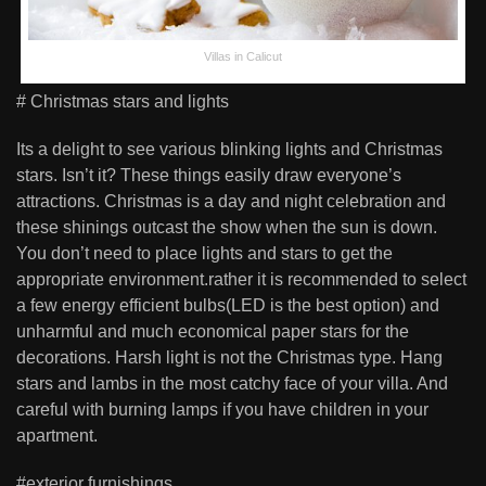
Villas in Calicut
# Christmas stars and lights
Its a delight to see various blinking lights and Christmas
stars. Isn’t it? These things easily draw everyone’s
attractions. Christmas is a day and night celebration and
these shinings outcast the show when the sun is down.
You don’t need to place lights and stars to get the
appropriate environment.rather it is recommended to select
a few energy efficient bulbs(LED is the best option) and
unharmful and much economical paper stars for the
decorations. Harsh light is not the Christmas type. Hang
stars and lambs in the most catchy face of your villa. And
careful with burning lamps if you have children in your
apartment.
#exterior furnishings