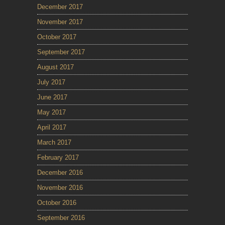
December 2017
November 2017
October 2017
September 2017
August 2017
July 2017
June 2017
May 2017
April 2017
March 2017
February 2017
December 2016
November 2016
October 2016
September 2016