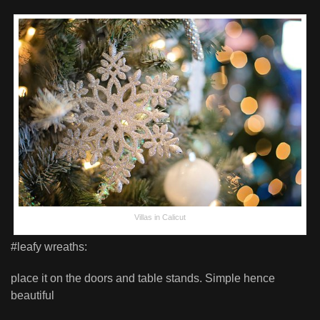
Villas in Calicut
#leafy wreaths:
place it on the doors and table stands. Simple hence
beautiful