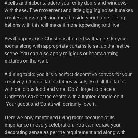
#bells and ribbons: adore your entry doors and windows
with these. The movement and little giggling noise it makes
creates an evangelizing mood inside your home. Tieing
ballons with this will make it more appealing and live.
#wall papers: use Christmas themed wallpapers for your
rooms along with appropriate curtains to set up the festive
scene. You can also apply religious or heartwarming
pictures on the wall.
# dining table: yes it is a perfect decorative canvas for your
creativity. Choose table clothes wisely. And fill the table
with delicious food and vine. Don’t forget to place a
Christmas cake at the centre with a lighted candle on it.
Your guest and Santa will certainly love it.
Here we only mentioned living room because of its
importance in every celebration. You can redraw your
decorating sense as per the requirement and along with