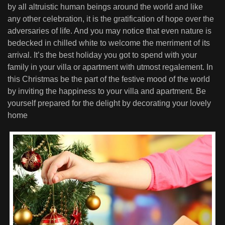
by all altruistic human beings around the world and like
any other celebration, it is the gratification of hope over the
adversaries of life. And you may notice that even nature is
bedecked in chilled white to welcome the merriment of its
arrival. It’s the best holiday you got to spend with your
family in your villa or apartment with utmost regalement. In
this Christmas be the part of the festive mood of the world
by inviting the happiness to your villa and apartment. Be
yourself prepared for the delight by decorating your lovely
home