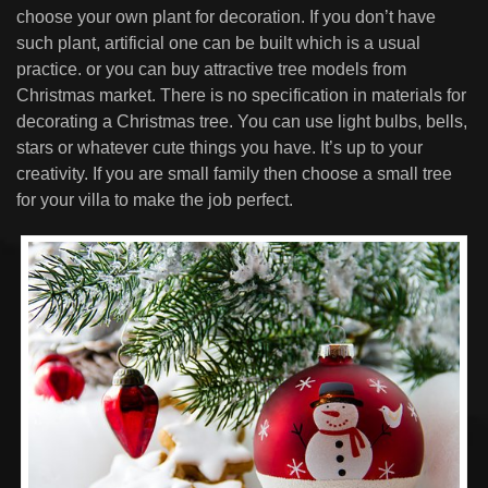
choose your own plant for decoration. If you don’t have
such plant, artificial one can be built which is a usual
practice. or you can buy attractive tree models from
Christmas market. There is no specification in materials for
decorating a Christmas tree. You can use light bulbs, bells,
stars or whatever cute things you have. It’s up to your
creativity. If you are small family then choose a small tree
for your villa to make the job perfect.