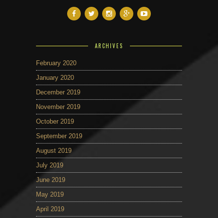
ARCHIVES
February 2020
January 2020
December 2019
November 2019
October 2019
September 2019
August 2019
July 2019
June 2019
May 2019
April 2019