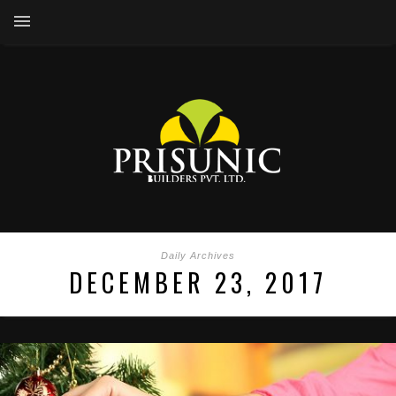
Daily Archives
DECEMBER 23, 2017