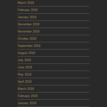
March 2019
February 2019
January 2019
December 2018
November 2018
October 2018
September 2018
August 2018
July 2018
June 2018
May 2018
April 2018
March 2018
February 2018
January 2018