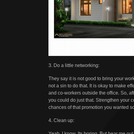
3. Do a little networking:
They say it is not good to bring your wor
not a sin to do that. It is okay to make e
and co-workers outside the office. So, af
you could do just that. Strengthen your 
chances of that promotion you wanted so
4. Clean up:
Yeah, I know. Its boring. But hear me ou