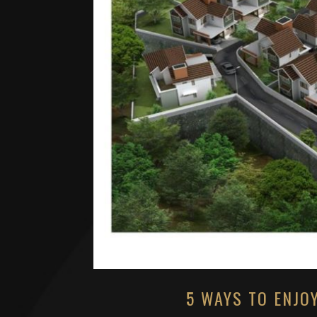
5 WAYS TO ENJO