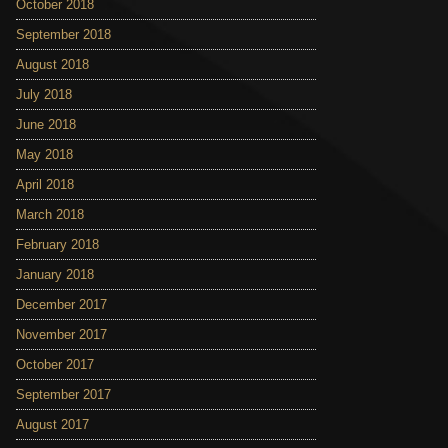
October 2018
September 2018
August 2018
July 2018
June 2018
May 2018
April 2018
March 2018
February 2018
January 2018
December 2017
November 2017
October 2017
September 2017
August 2017