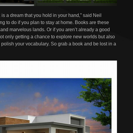
 is a dream that you hold in your hand,” said Neil
ng to do if you plan to stay at home. Books are these
 and marvelous lands. Or if you aren’t already a good
 not only getting a chance to explore new worlds but also
olish your vocabulary. So grab a book and be lost in a