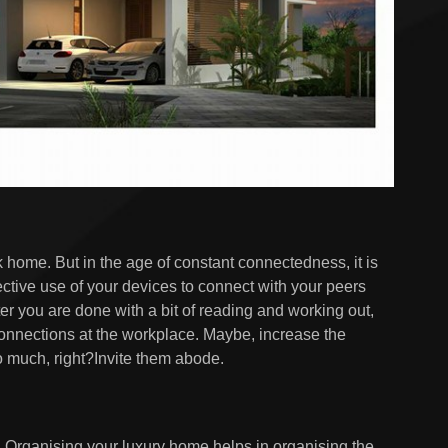
k home. But in the age of constant connectedness, it is
ffective use of your devices to connect with your peers
ter you are done with a bit of reading and working out,
connections at the workplace. Maybe, increase the
 much, right?Invite them abode.
t. Organising your luxury home helps in organising the