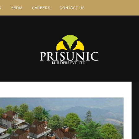
S
MEDIA
CAREERS
CONTACT US