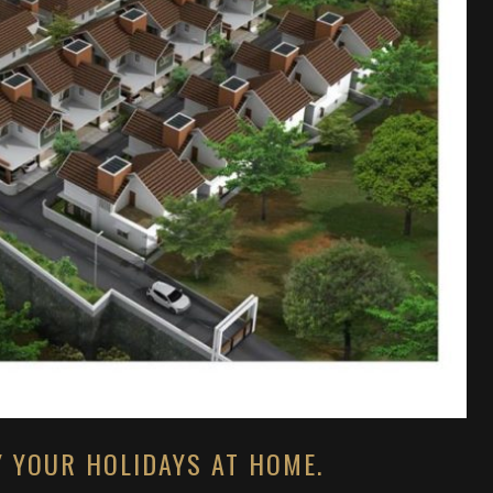
Y YOUR HOLIDAYS AT HOME.