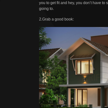
you to get fit and hey, you don’t have to
going to.
2.Grab a good book: