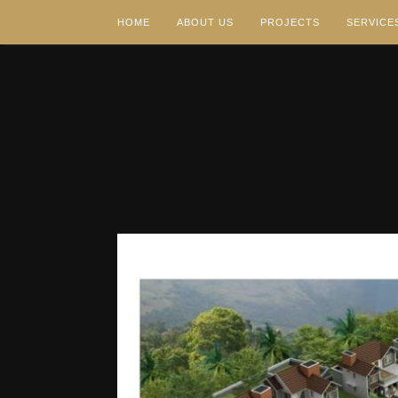
HOME
ABOUT US
PROJECTS
SERVICE