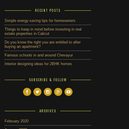
RECENT POSTS
Simple energy-saving tips for homeowners
Things to keep in mind before investing in real
estate properties in Calicut
Do you know the right you are entitled to after
buying an apartment?
Famous schools in and around Chevayur
Interior designing ideas for 2BHK homes
SUBSCRIBE & FOLLOW
ARCHIVES
February 2020