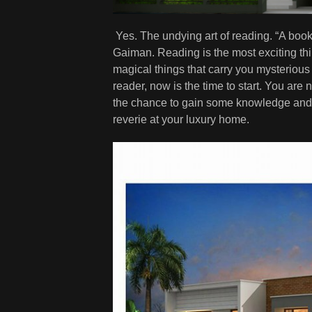
Yes. The undying art of reading. “A book
Gaiman. Reading is the most exciting thi
magical things that carry you mysterious
reader, now is the time to start. You are
the chance to gain some knowledge and p
reverie at your luxury home.