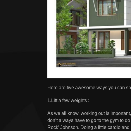
Here are five awesome ways you can spe
1.Lift a few weights :
As we all know, working out is important
don’t always have to go to the gym to d
Rock’ Johnson. Doing a little cardio and s