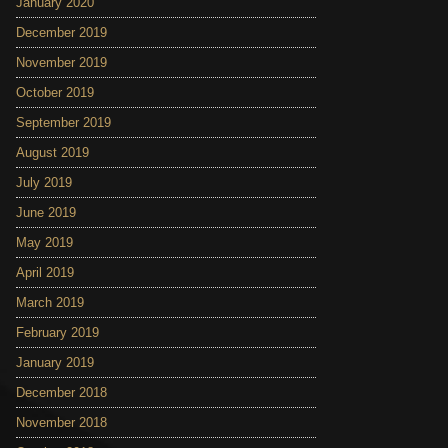
January 2020
December 2019
November 2019
October 2019
September 2019
August 2019
July 2019
June 2019
May 2019
April 2019
March 2019
February 2019
January 2019
December 2018
November 2018