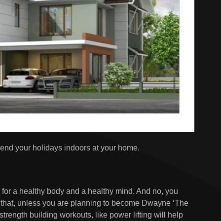
nd your holidays indoors at your home.
, for a healthy body and a healthy mind. And no, you
o that, unless you are planning to become Dwayne ‘The
trength building workouts, like power lifting will help