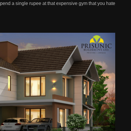
 spend a single rupee at that expensive gym that you hate