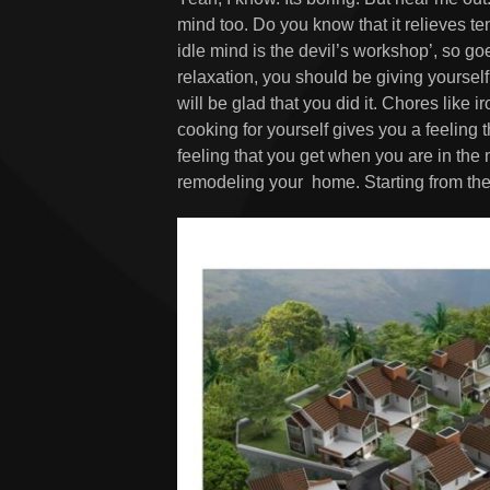
mind too. Do you know that it relieves 
idle mind is the devil’s workshop’, so goe
relaxation, you should be giving yourself
will be glad that you did it. Chores like 
cooking for yourself gives you a feeling t
feeling that you get when you are in the
remodeling your home. Starting from the 