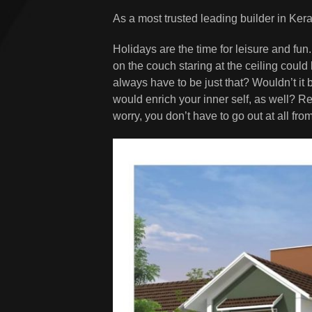
As a most trusted leading builder in Kera
Holidays are the time for leisure and fun. 
on the couch staring at the ceiling coul
always have to be just that? Wouldn’t it b
would enrich your inner self, as well? R
worry, you don’t have to go out at all fr