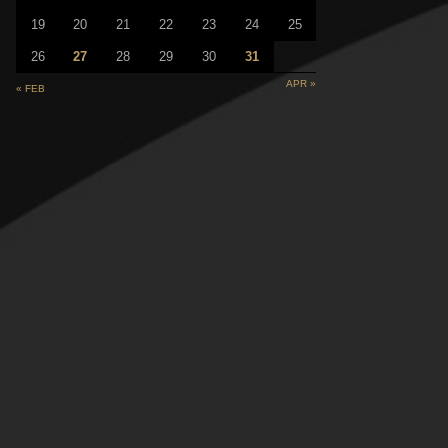
19
20
21
22
23
24
25
26
27
28
29
30
31
APR »
« FEB