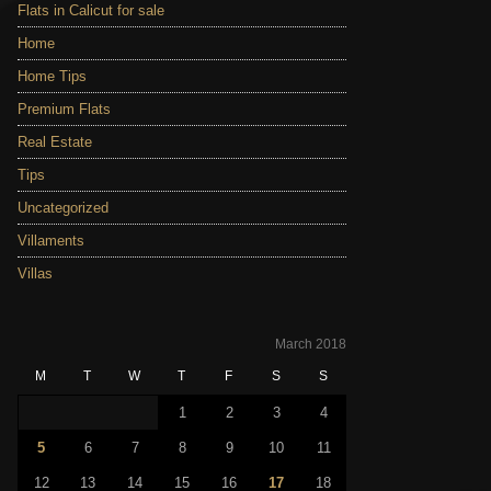
Flats in Calicut for sale
Home
Home Tips
Premium Flats
Real Estate
Tips
Uncategorized
Villaments
Villas
March 2018
M
T
W
T
F
S
S
1
2
3
4
5
6
7
8
9
10
11
12
13
14
15
16
17
18