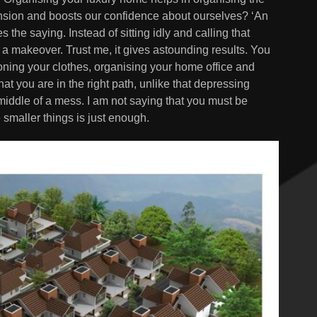
tension and boosts our confidence about ourselves? ‘An
s the saying. Instead of sitting idly and calling that
 a makeover. Trust me, it gives astounding results. You
ironing your clothes, organising your home office and
hat you are in the right path, unlike that depressing
 middle of a mess. I am not saying that you must be
smaller things is just enough.