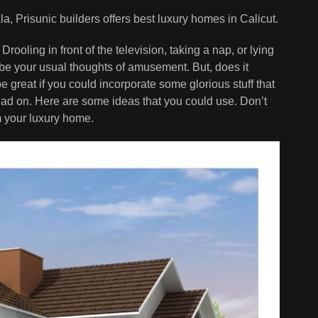
la, Prisunic builders offers best luxury homes in Calicut.
Drooling in front of the television, taking a nap, or lying
d be your usual thoughts of amusement. But, does it
e great if you could incorporate some glorious stuff that
ead on. Here are some ideas that you could use. Don’t
om your luxury home.