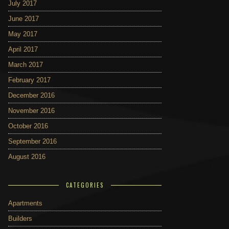
July 2017
June 2017
May 2017
April 2017
March 2017
February 2017
December 2016
November 2016
October 2016
September 2016
August 2016
CATEGORIES
Apartments
Builders