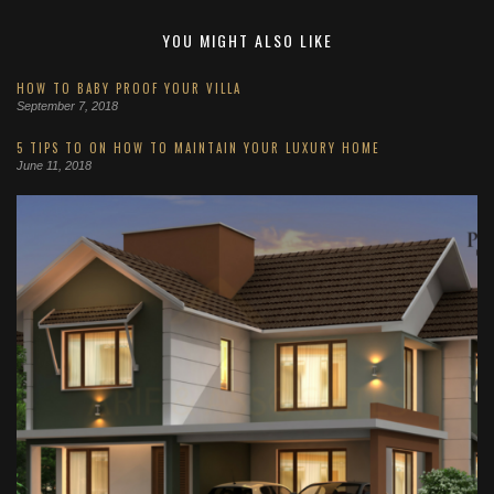
YOU MIGHT ALSO LIKE
HOW TO BABY PROOF YOUR VILLA
September 7, 2018
5 TIPS TO ON HOW TO MAINTAIN YOUR LUXURY HOME
June 11, 2018