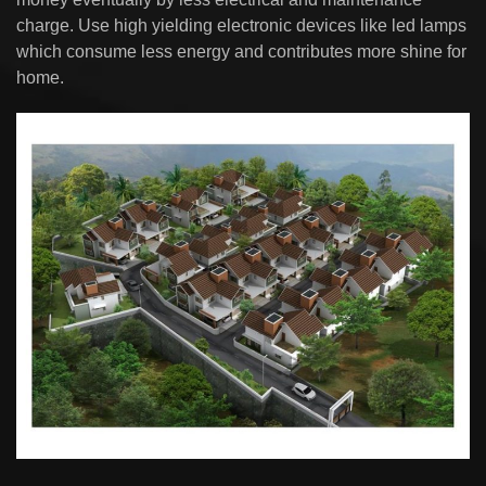
charge. Use high yielding electronic devices like led lamps
which consume less energy and contributes more shine for
home.