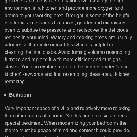
groceries and utensils. Ventilations will ease up the tight
environment in a kitchen and provide more oxygen and
aroma to your working area. Brought in some of the helpful
electronic accessories like mixer, grinder and microwave
oven to subdue the pressure and rediscover the delicious
recipes in your mind. Watery and cooking areas are usually
adorned with granite or marbles which is helpful in
cleaning the final chaos. Avoid fuming volcano resembling
furnace and replace it with more efficient and cute gas
stoves. You can explore more on the internet under ‘smart
kitchen’ keywords and find resembling ideas about kitchen
remaking.
Bedroom
Very important space of a villa and relatively more relaxing
than other rooms of a home. So this portion of villa needs
special treatment. When modernizing your bedrooms the
theme must be peace of mind and content it could provide.