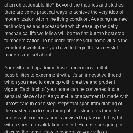
often objectionable life? Beyond the theories and studies,
there are some practical ways to achieve the very idea of
modernization within the living condition. Adapting the new
technologies and accessories which ease up the daily
mechanical life we follow will be the first but the best step
to modernization. To be more precise your home villa is the
wonderful workplace you have to begin the successful
modernizing set about.
Your villa and apartment have tremendous fruitful
possibilities to experiment with. It’s an innovative thread
which you need to develop with creative and prudent
vigour. Each inch of your home can be converted into a
sensual piece of art. As your villa or apartment is made with
utmost care in each step, steps that span from drafting of
the master plan to structuring of infrastructures then the
process of modernization is advised to play out bit-by-bit
with a sheer consolidation of effort. Here we are going to
discuss the same. How to modernize your villa or