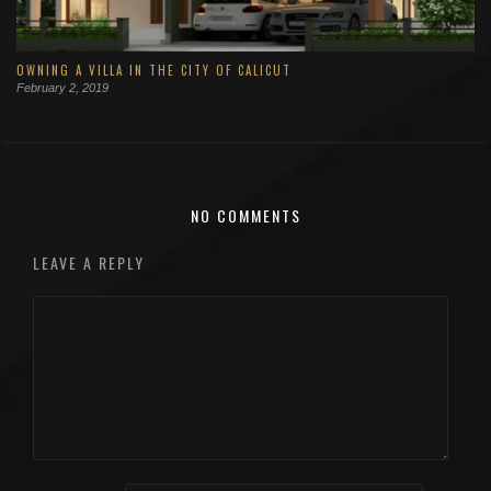
OWNING A VILLA IN THE CITY OF CALICUT
February 2, 2019
NO COMMENTS
LEAVE A REPLY