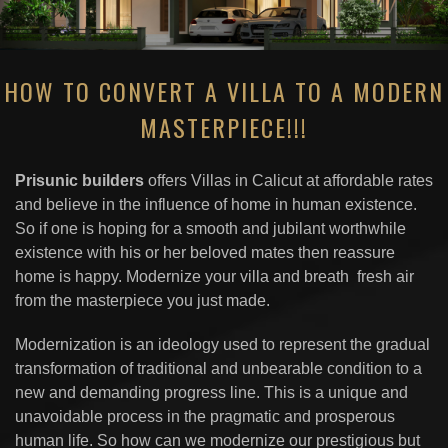
HOW TO CONVERT A VILLA TO A MODERN
MASTERPIECE!!!
Prisunic builders
offers Villas in Calicut at affordable rates
and believe in the influence of home in human existence.
So if one is hoping for a smooth and jubilant worthwhile
existence with his or her beloved mates then reassure
home is happy. Modernize your villa and breath fresh air
from the masterpiece you just made.
Modernization is an ideology used to represent the gradual
transformation of traditional and unbearable condition to a
new and demanding progress line. This is a unique and
unavoidable process in the pragmatic and prosperous
human life. So how can we modernize our prestigious but