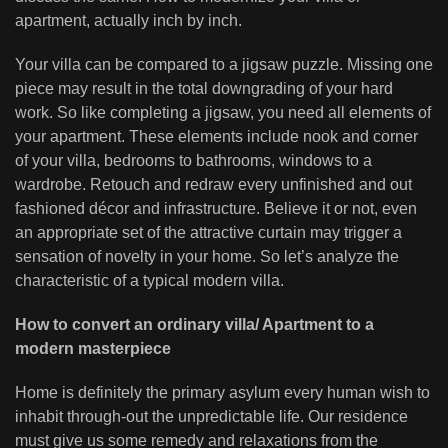
apartment, actually inch by inch.
Your villa can be compared to a jigsaw puzzle. Missing one
piece may result in the total downgrading of your hard
work. So like completing a jigsaw, you need all elements of
your apartment. These elements include nook and corner
of your villa, bedrooms to bathrooms, windows to a
wardrobe. Retouch and redraw every unfinished and out
fashioned décor and infrastructure. Believe it or not, even
an appropriate set of the attractive curtain may trigger a
sensation of novelty in your home. So let’s analyze the
characteristic of a typical modern villa.
How to convert an ordinary villa/ Apartment to a
modern masterpiece
Home is definitely the primary asylum every human wish to
inhabit through-out the unpredictable life. Our residence
must give us some remedy and relaxations from the