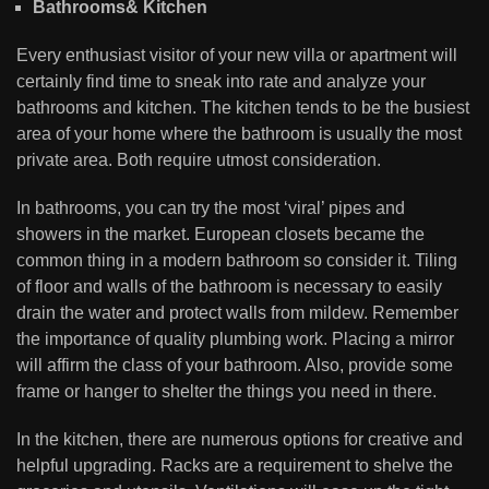
Bathrooms& Kitchen
Every enthusiast visitor of your new villa or apartment will
certainly find time to sneak into rate and analyze your
bathrooms and kitchen. The kitchen tends to be the busiest
area of your home where the bathroom is usually the most
private area. Both require utmost consideration.
In bathrooms, you can try the most ‘viral’ pipes and
showers in the market. European closets became the
common thing in a modern bathroom so consider it. Tiling
of floor and walls of the bathroom is necessary to easily
drain the water and protect walls from mildew. Remember
the importance of quality plumbing work. Placing a mirror
will affirm the class of your bathroom. Also, provide some
frame or hanger to shelter the things you need in there.
In the kitchen, there are numerous options for creative and
helpful upgrading. Racks are a requirement to shelve the