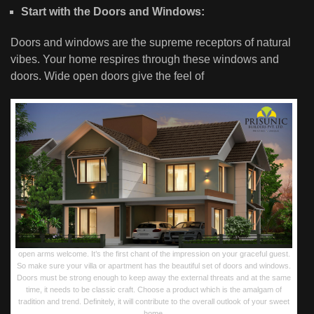
Start with the Doors and Windows:
Doors and windows are the supreme receptors of natural
vibes. Your home respires through these windows and
doors. Wide open doors give the feel of
open arms welcome. It’s the first chant of the impression on your graceful guest.
So make sure your villa or apartment has the beautiful set of doors and windows.
Doors must be strong enough to keep away the external threats and at the same
time, it needs to be classic craft. Choose a product which is the amalgam of
tradition and trend. Definitely, it will contribute to the overall outlook of your sweet
home.