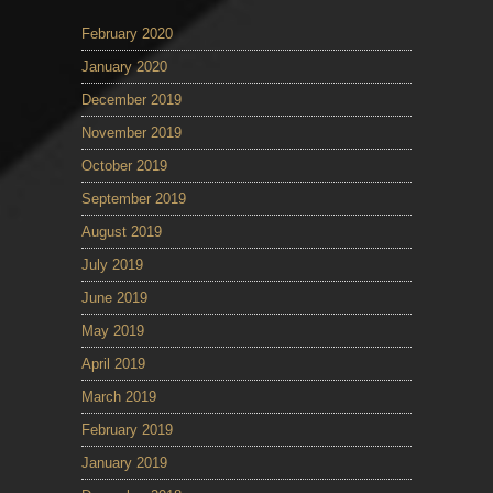
February 2020
January 2020
December 2019
November 2019
October 2019
September 2019
August 2019
July 2019
June 2019
May 2019
April 2019
March 2019
February 2019
January 2019