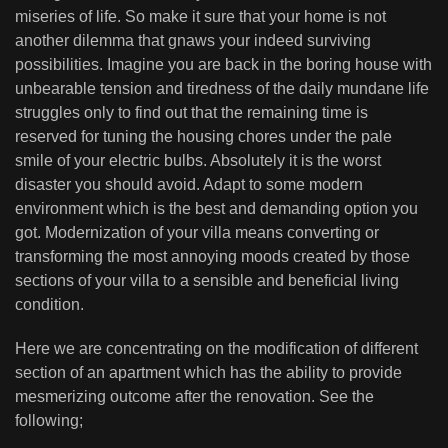
miseries of life. So make it sure that your home is not
another dilemma that gnaws your indeed surviving
possibilities. Imagine you are back in the boring house with
unbearable tension and tiredness of the daily mundane life
struggles only to find out that the remaining time is
reserved for tuning the housing chores under the pale
smile of your electric bulbs. Absolutely it is the worst
disaster you should avoid. Adapt to some modern
environment which is the best and demanding option you
got. Modernization of your villa means converting or
transforming the most annoying moods created by those
sections of your villa to a sensible and beneficial living
condition.
Here we are concentrating on the modification of different
section of an apartment which has the ability to provide
mesmerizing outcome after the renovation. See the
following;