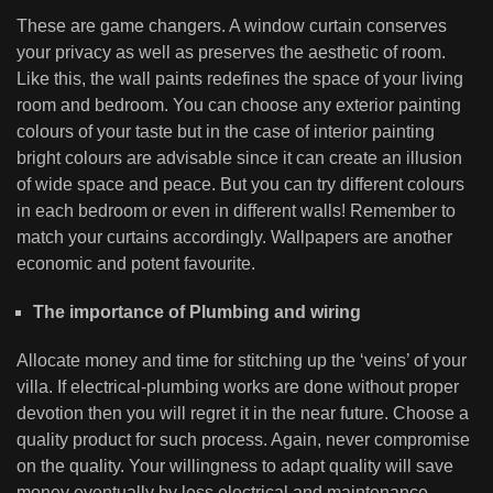
These are game changers. A window curtain conserves
your privacy as well as preserves the aesthetic of room.
Like this, the wall paints redefines the space of your living
room and bedroom. You can choose any exterior painting
colours of your taste but in the case of interior painting
bright colours are advisable since it can create an illusion
of wide space and peace. But you can try different colours
in each bedroom or even in different walls! Remember to
match your curtains accordingly. Wallpapers are another
economic and potent favourite.
The importance of Plumbing and wiring
Allocate money and time for stitching up the ‘veins’ of your
villa. If electrical-plumbing works are done without proper
devotion then you will regret it in the near future. Choose a
quality product for such process. Again, never compromise
on the quality. Your willingness to adapt quality will save
money eventually by less electrical and maintenance