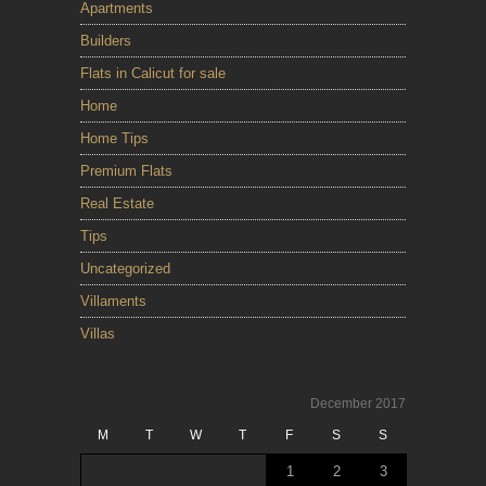
Apartments
Builders
Flats in Calicut for sale
Home
Home Tips
Premium Flats
Real Estate
Tips
Uncategorized
Villaments
Villas
December 2017
M
T
W
T
F
S
S
1
2
3