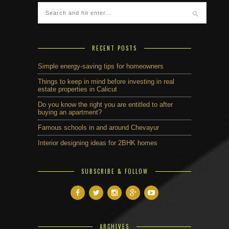
RECENT POSTS
Simple energy-saving tips for homeowners
Things to keep in mind before investing in real
estate properties in Calicut
Do you know the right you are entitled to after
buying an apartment?
Famous schools in and around Chevayur
Interior designing ideas for 2BHK homes
SUBSCRIBE & FOLLOW
ARCHIVES