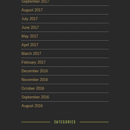
September 2017
August 2017
July 2017
June 2017
May 2017
April 2017
March 2017
February 2017
December 2016
November 2016
October 2016
September 2016
August 2016
CATEGORIES