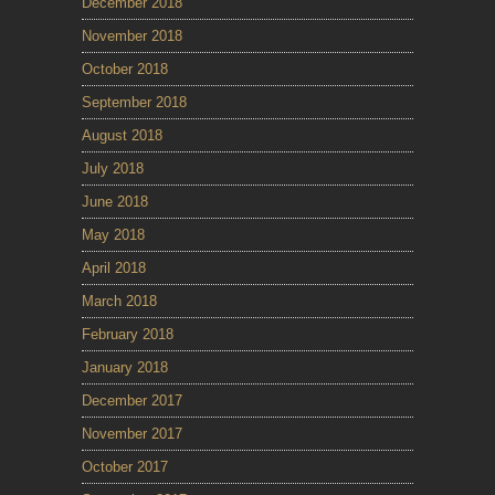
December 2018
November 2018
October 2018
September 2018
August 2018
July 2018
June 2018
May 2018
April 2018
March 2018
February 2018
January 2018
December 2017
November 2017
October 2017