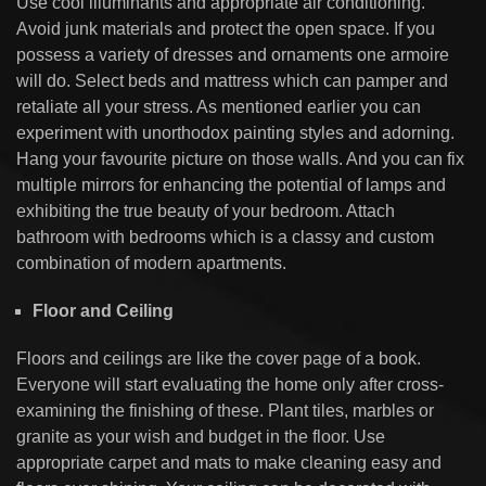
Use cool illuminants and appropriate air conditioning.
Avoid junk materials and protect the open space. If you
possess a variety of dresses and ornaments one armoire
will do. Select beds and mattress which can pamper and
retaliate all your stress. As mentioned earlier you can
experiment with unorthodox painting styles and adorning.
Hang your favourite picture on those walls. And you can fix
multiple mirrors for enhancing the potential of lamps and
exhibiting the true beauty of your bedroom. Attach
bathroom with bedrooms which is a classy and custom
combination of modern apartments.
Floor and Ceiling
Floors and ceilings are like the cover page of a book.
Everyone will start evaluating the home only after cross-
examining the finishing of these. Plant tiles, marbles or
granite as your wish and budget in the floor. Use
appropriate carpet and mats to make cleaning easy and