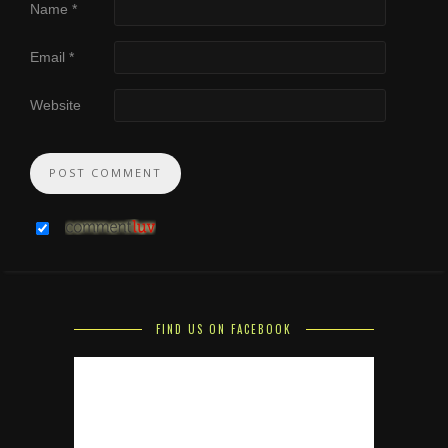
Name
*
Email
*
Website
FIND US ON FACEBOOK