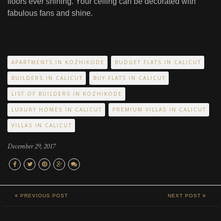
floors ever shining. Your ceiling can be decorated with
fabulous fans and shine.
APARTMENTS IN KOZHIKODE
BUDGET FLATS IN CALICUT
BUILDERS IN CALICUT
BUY FLATS IN CALICUT
LIST OF BUILDERS IN KOZHIKODE
LUXURY HOMES IN CALICUT
PREMIUM VILLAS IN CALICUT
VILLAS IN CALICUT
December 29, 2017
PREVIOUS POST
NEXT POST