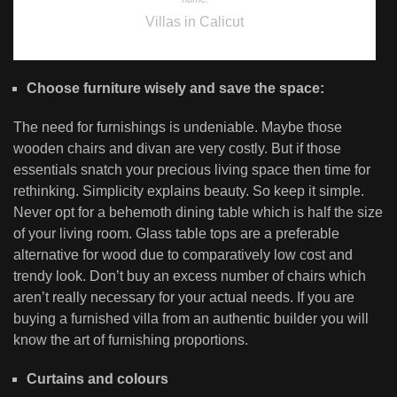
Villas in Calicut
Choose furniture wisely and save the space:
The need for furnishings is undeniable. Maybe those
wooden chairs and divan are very costly. But if those
essentials snatch your precious living space then time for
rethinking. Simplicity explains beauty. So keep it simple.
Never opt for a behemoth dining table which is half the size
of your living room. Glass table tops are a preferable
alternative for wood due to comparatively low cost and
trendy look. Don’t buy an excess number of chairs which
aren’t really necessary for your actual needs. If you are
buying a furnished villa from an authentic builder you will
know the art of furnishing proportions.
Curtains and colours